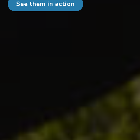
See them in action