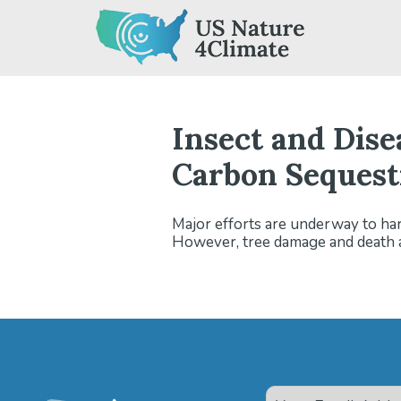
Skip
to
content
Insect and Dis
Carbon Sequestr
Major efforts are underway to har
However, tree damage and death as