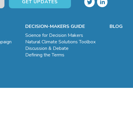
DECISION-MAKERS GUIDE
BLOG
Science for Decision Makers
mpaign
Natural Climate Solutions Toolbox
Discussion & Debate
Defining the Terms