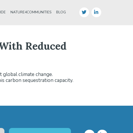
IDE
NATURE4COMMUNITIES
BLOG
e With Reduced
t global climate change.
is carbon sequestration capacity.