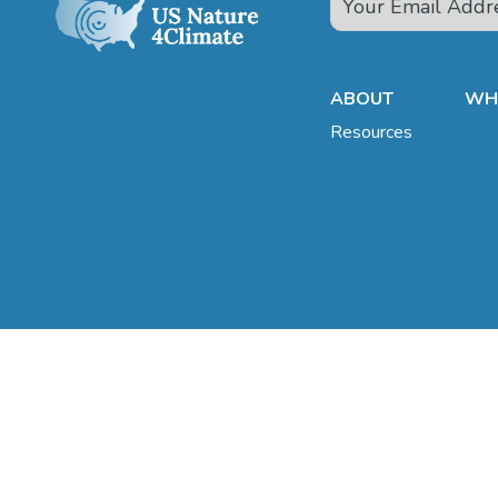
ABOUT
WHA
Resources