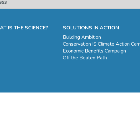
T IS THE SCIENCE?
SOLUTIONS IN ACTION
Building Ambition
Conservation IS Climate Action Ca
Economic Benefits Campaign
Off the Beaten Path