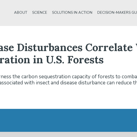
ABOUT
SCIENCE
SOLUTIONS IN ACTION
DECISION-MAKERS GU
ease Disturbances Correlat
ation in U.S. Forests
ness the carbon sequestration capacity of forests to comba
sociated with insect and disease disturbance can reduce th