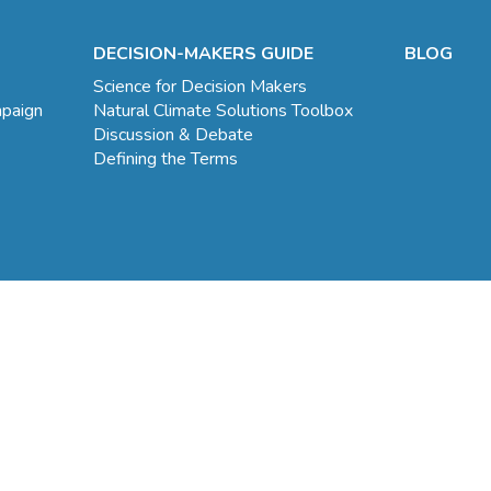
DECISION-MAKERS GUIDE
BLOG
Science for Decision Makers
mpaign
Natural Climate Solutions Toolbox
Discussion & Debate
Defining the Terms