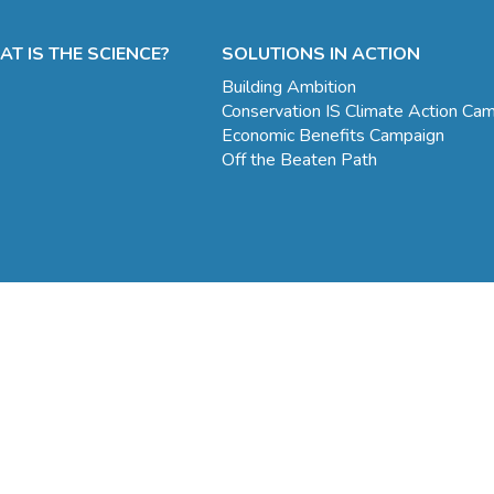
T IS THE SCIENCE?
SOLUTIONS IN ACTION
Building Ambition
Conservation IS Climate Action Ca
Economic Benefits Campaign
Off the Beaten Path