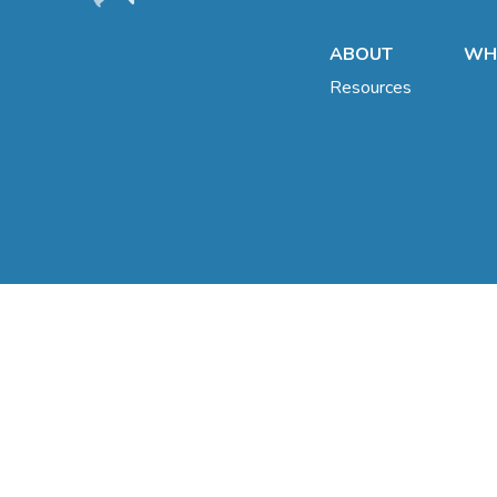
ABOUT
WHA
Resources