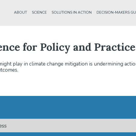
ABOUT
SCIENCE
SOLUTIONS IN ACTION
DECISION-MAKERS GU
ence for Policy and Practice
might play in climate change mitigation is undermining actio
utcomes.