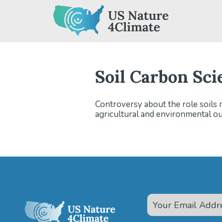
Skip
to
content
Soil Carbon Sci
Controversy about the role soils 
agricultural and environmental o