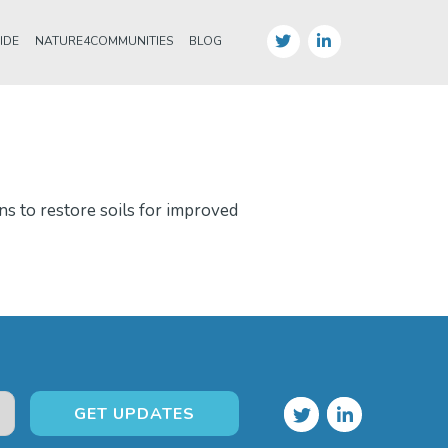
IDE
NATURE4COMMUNITIES
BLOG
ns to restore soils for improved