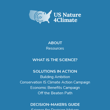
ABOUT
Resources
WHAT IS THE SCIENCE?
SOLUTIONS IN ACTION
Building Ambition
Conservation IS Climate Action Campaign
Economic Benefits Campaign
Off the Beaten Path
DECISION-MAKERS GUIDE