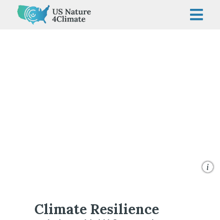
Skip
to
content
Givewith
Climate Resilience