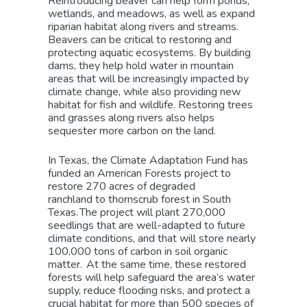
Reintroducing beaver can help form ponds,
wetlands, and meadows, as well as expand
riparian habitat along rivers and streams.
Beavers can be critical to restoring and
protecting aquatic ecosystems. By building
dams, they help hold water in mountain
areas that will be increasingly impacted by
climate change, while also providing new
habitat for fish and wildlife. Restoring trees
and grasses along rivers also helps
sequester more carbon on the land.
In Texas, the Climate Adaptation Fund has
funded a
n American Forests project
to
restore 270
acres
of
degraded
ranchland
to thornscrub forest
in South
Texas. The project will plant 270,000
seedlings that
are well-adapted to future
climate conditions, and that will
store nearly
100,000 tons of carbon in soil organic
matter. At the same time, these restored
forests will help safeguard the area’s water
supply, reduce flooding risks, and protect a
crucial habitat for more than 500 species of