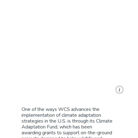
Givewith
One of the ways WCS advances the
implementation of climate adaptation
strategies in the U.S. is t
hrough its Climate
Adaptation Fund,
which has been
awarding
grants to support
on-the-ground