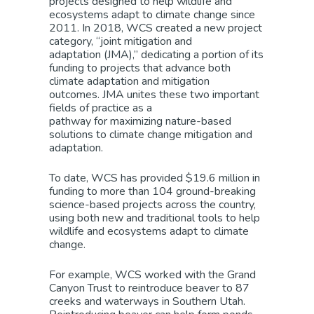
projects
designed
to help wildlife and
ecosy
stems
adapt
to climate change
since
20
11
. In 20
18
, WCS
created a new project
category, “joint mitigation and
adaptation
(JMA)
,”
dedicating a portion of its
funding to projects that advance both
climate adaptation and mitigation
outcomes.
JMA
unites these two important
fields of practice as a
pathway
for
maximizing
nature-based
solutions to climate change
mitigation and
adaptation
.
To date, WCS has provided $19.6 million in
funding
to
more than 104 ground-breaking
science-based projects across the country,
using both new and traditional tools to help
wildlife and ecosystems adapt to climate
change.
For example, WCS
worked
with the Grand
Canyon Trust to
reintroduce
beaver to 87
creeks and waterways in Southern Utah.