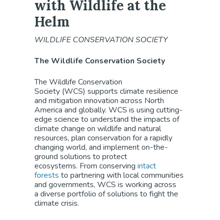
with Wildlife at the
Helm
WILDLIFE CONSERVATION SOCIETY
The Wildlife Conservation Society
The Wildlife Conservation
Society (WCS) supports climate resilience
and mitigation innovation across North
America and globally. WCS is using cutting-
edge science to understand the impacts of
climate change on wildlife and natural
resources, plan conservation for a rapidly
changing world, and implement on-the-
ground solutions to protect
ecosystems. From conserving
intact
forests
to partnering with local communities
and governments, WCS is working across
a diverse portfolio of solutions to fight the
climate crisis.