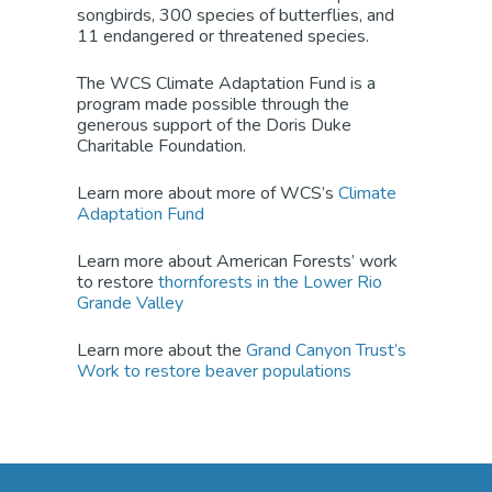
songbird
s
, 300 species of butterflies, and
11 endangered or threatened species.
The WCS Climate Adaptation Fund is a
program made possible through the
generous support of the Doris Duke
Charitable Foundation.
Learn more about more of WCS’
s
Climate
Adaptation Fund
Learn more about American Forests’ work
to restore
thornforests in the Lower Rio
Grande Valley
Learn more about the
Grand Canyon Trust’s
Work to restore beaver populations