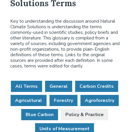
Solutions Terms
Key to understanding the discussion around Natural
Climate Solutions is understanding the terms
commonly-used in scientific studies, policy briefs and
other literature. This glossary is compiled from a
variety of sources, including government agencies and
non-profit organizations, to provide plain-English
definitions of these terms. Links to the original
sources are provided after each definition. In some
cases, terms were edited for clarity.
All Terms
General
Carbon Credits
Agricultural
Forestry
Agroforestry
Blue Carbon
Policy & Practice
Units of Measurement