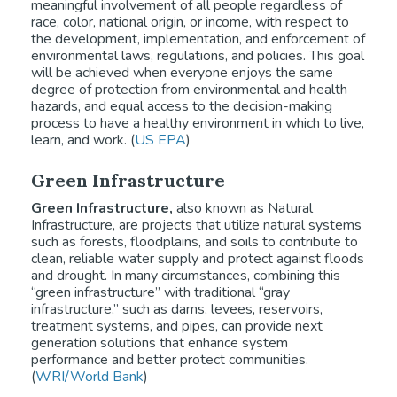
meaningful involvement of all people regardless of
race, color, national origin, or income, with respect to
the development, implementation, and enforcement of
environmental laws, regulations, and policies. This goal
will be achieved when everyone enjoys the same
degree of protection from environmental and health
hazards, and equal access to the decision-making
process to have a healthy environment in which to live,
learn, and work. (
US EPA
)
Green Infrastructure
Green Infrastructure,
also known as Natural
Infrastructure, are projects that utilize natural systems
such as forests, floodplains, and soils to contribute to
clean, reliable water supply and protect against floods
and drought. In many circumstances, combining this
“green infrastructure” with traditional “gray
infrastructure,” such as dams, levees, reservoirs,
treatment systems, and pipes, can provide next
generation solutions that enhance system
performance and better protect communities.
(
WRI/World Bank
)