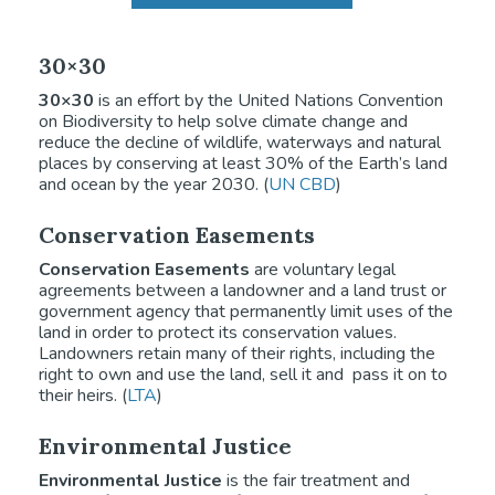
30×30
30×30
is an effort by the United Nations Convention
on Biodiversity to help solve climate change and
reduce the decline of wildlife, waterways and natural
places by conserving at least 30% of the Earth’s land
and ocean by the year 2030. (
UN CBD
)
Conservation Easements
Conservation Easements
are voluntary legal
agreements between a landowner and a land trust or
government agency that permanently limit uses of the
land in order to protect its conservation values.
Landowners retain many of their rights, including the
right to own and use the land, sell it and pass it on to
their heirs. (
LTA
)
Environmental Justice
Environmental Justice
is the fair treatment and