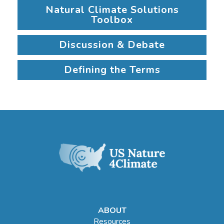
Natural Climate Solutions
Toolbox
Discussion & Debate
Defining the Terms
ABOUT
Resources