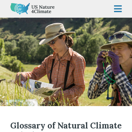
Skip
to
content
Glossary of Natural Climate