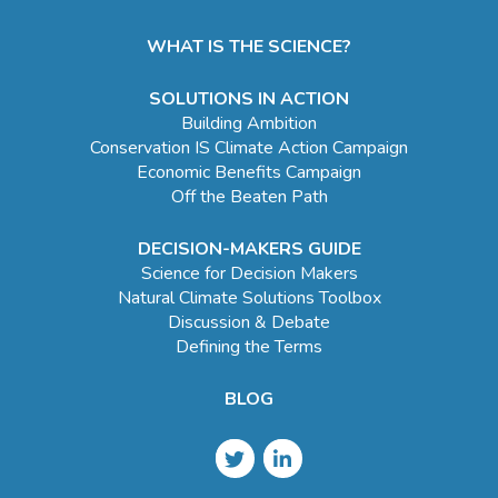
WHAT IS THE SCIENCE?
SOLUTIONS IN ACTION
Building Ambition
Conservation IS Climate Action Campaign
Economic Benefits Campaign
Off the Beaten Path
DECISION-MAKERS GUIDE
Science for Decision Makers
Natural Climate Solutions Toolbox
Discussion & Debate
Defining the Terms
BLOG