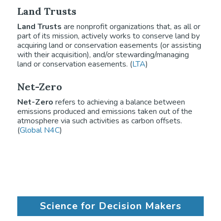
Land Trusts
Land Trusts
are nonprofit organizations that, as all or
part of its mission, actively works to conserve land by
acquiring land or conservation easements (or assisting
with their acquisition), and/or stewarding/managing
land or conservation easements. (
LTA
)
Net-Zero
Net-Zero
refers to achieving a balance between
emissions produced and emissions taken out of the
atmosphere via such activities as carbon offsets.
(
Global N4C
)
Science for Decision Makers