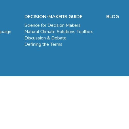
DECISION-MAKERS GUIDE
BLOG
Science for Decision Makers
mpaign
Natural Climate Solutions Toolbox
Discussion & Debate
Defining the Terms