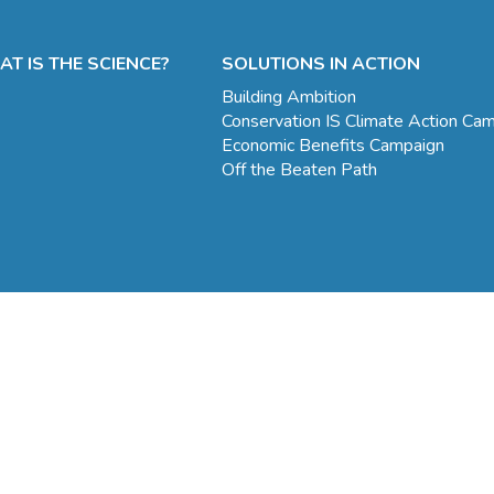
T IS THE SCIENCE?
SOLUTIONS IN ACTION
Building Ambition
Conservation IS Climate Action Ca
Economic Benefits Campaign
Off the Beaten Path