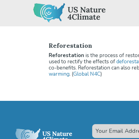
Skip
to
content
Reforestation
Reforestation
is the process of resto
used to rectify the effects of
deforesta
co-benefits. Reforestation can also reb
warming
. (
Global N4C
)