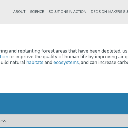
ABOUT
SCIENCE
SOLUTIONS IN ACTION
DECISION-MAKERS GU
ring and replanting forest areas that have been depleted, us
tion
or improve the quality of human life by improving air 
uild natural
habitats
and
ecosystems
, and can increase car