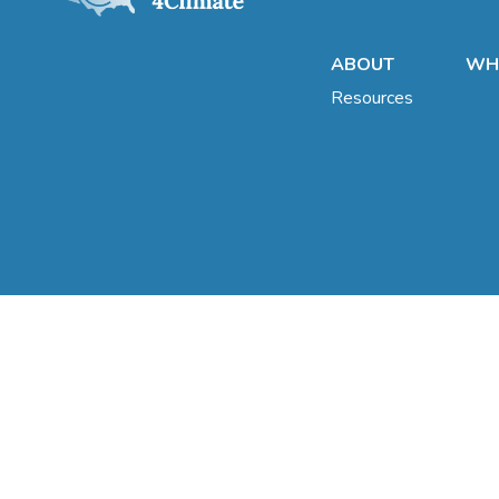
ABOUT
WHA
Resources