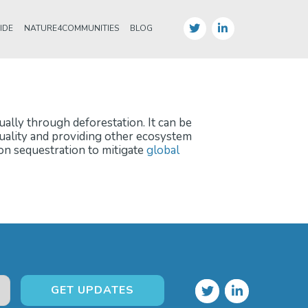
IDE
NATURE4COMMUNITIES
BLOG
ually through deforestation. It can be
quality and providing other ecosystem
bon sequestration to mitigate
global