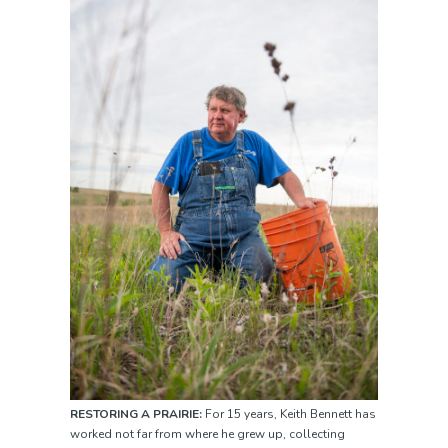
RESTORING A PRAIRIE:
For 15 years, Keith Bennett has
worked not far from where he grew up, collecting