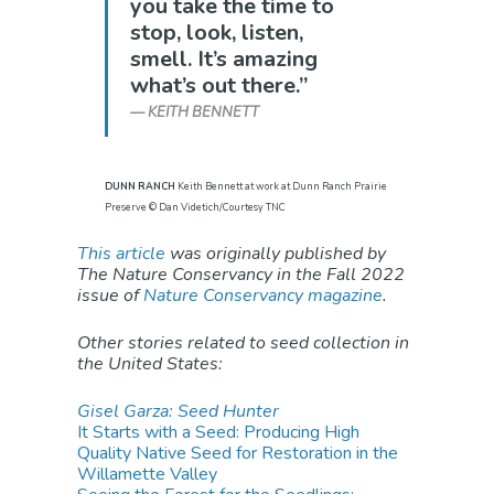
you take the time to
stop, look, listen,
smell. It’s amazing
what’s out there.”
KEITH BENNETT
DUNN RANCH
Keith Bennett at work at Dunn Ranch Prairie
Preserve © Dan Videtich/Courtesy TNC
This article
was originally published by
The Nature Conservancy in the Fall 2022
issue of
Nature Conservancy magazine
.
Other stories related to seed collection in
the United States:
Gisel Garza: Seed Hunter
It Starts with a Seed: Producing High
Quality Native Seed for Restoration in the
Willamette Valley