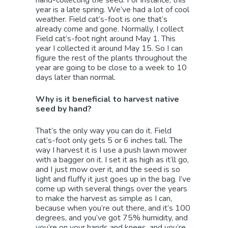
year is a late spring. We’ve had a lot of cool
weather. Field cat’s-foot is one that’s
already come and gone. Normally, I collect
Field cat’s-foot right around May 1. This
year I collected it around May 15. So I can
figure the rest of the plants throughout the
year are going to be close to a week to 10
days later than normal.
Why is it beneficial to harvest native
seed by hand?
That’s the only way you can do it. Field
cat’s-foot only gets 5 or 6 inches tall. The
way I harvest it is I use a push lawn mower
with a bagger on it. I set it as high as it’ll go,
and I just mow over it, and the seed is so
light and fluffy it just goes up in the bag. I’ve
come up with several things over the years
to make the harvest as simple as I can,
because when you’re out there, and it’s 100
degrees, and you’ve got 75% humidity, and
you’re on your hands and knees, and you’re