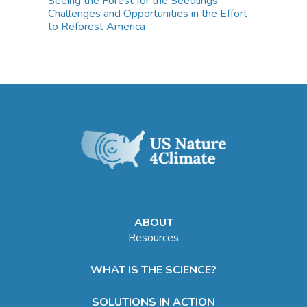
Seeing the Forest for the Seedlings:
Challenges and Opportunities in the Effort
to Reforest America
ABOUT
Resources
WHAT IS THE SCIENCE?
SOLUTIONS IN ACTION