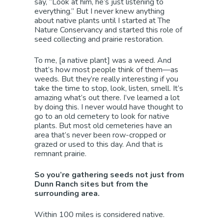
say, “Look at him, he’s just listening to
everything.” But I never knew anything
about native plants until I started at The
Nature Conservancy and started this role of
seed collecting and prairie restoration.
To me, [a native plant] was a weed. And
that’s how most people think of them—as
weeds. But they’re really interesting if you
take the time to stop, look, listen, smell. It’s
amazing what’s out there. I’ve learned a lot
by doing this. I never would have thought to
go to an old cemetery to look for native
plants. But most old cemeteries have an
area that’s never been row-cropped or
grazed or used to this day. And that is
remnant prairie.
So you’re gathering seeds not just from
Dunn Ranch sites but from the
surrounding area.
Within 100 miles is considered native.