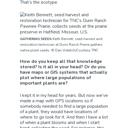
That’s the ecotype.
GATHERING SEEDS
Keith Bennett, seed harvest and
restoration technician at Dunn Ranch Prairie gathers
native plant seeds. © Dan Videtich/Courtesy TNC
How do you keep all that knowledge
stored? Is it all in your head? Or do you
have maps or GIS systems that actually
plot where large populations of
important plants are?
I kept it in my head for years. But now we’ve
made a map with GPS locations so if
somebody needed to find a large population
of a plant, they would have locations of
where to go look for it. And then I have a list
of when a plant blooms and when I start
hand-collecting the seed. For instance, this