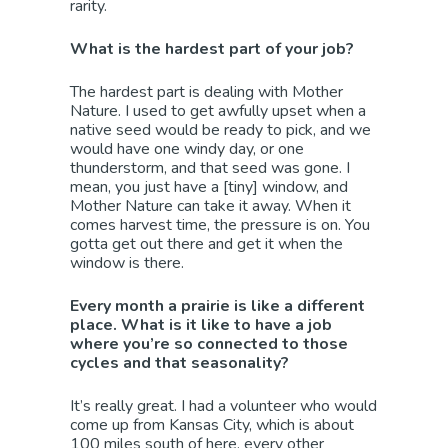
rarity.
What is the hardest part of your job?
The hardest part is dealing with Mother
Nature. I used to get awfully upset when a
native seed would be ready to pick, and we
would have one windy day, or one
thunderstorm, and that seed was gone. I
mean, you just have a [tiny] window, and
Mother Nature can take it away. When it
comes harvest time, the pressure is on. You
gotta get out there and get it when the
window is there.
Every month a prairie is like a different
place. What is it like to have a job
where you’re so connected to those
cycles and that seasonality?
It’s really great. I had a volunteer who would
come up from Kansas City, which is about
100 miles south of here, every other