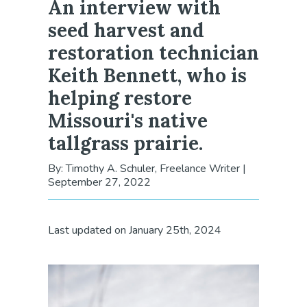
An interview with
seed harvest and
restoration technician
Keith Bennett, who is
helping restore
Missouri's native
tallgrass prairie.
By: Timothy A. Schuler, Freelance Writer
|
September 27, 2022
Last updated on January 25th, 2024