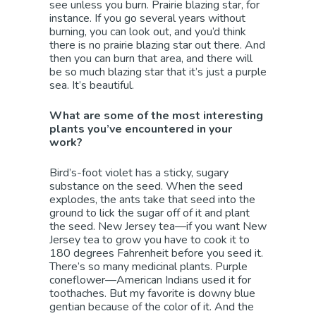
see unless you burn. Prairie blazing star, for
instance. If you go several years without
burning, you can look out, and you’d think
there is no prairie blazing star out there. And
then you can burn that area, and there will
be so much blazing star that it’s just a purple
sea. It’s beautiful.
What are some of the most interesting
plants you’ve encountered in your
work?
Bird’s-foot violet has a sticky, sugary
substance on the seed. When the seed
explodes, the ants take that seed into the
ground to lick the sugar off of it and plant
the seed. New Jersey tea—if you want New
Jersey tea to grow you have to cook it to
180 degrees Fahrenheit before you seed it.
There’s so many medicinal plants. Purple
coneflower—American Indians used it for
toothaches. But my favorite is downy blue
gentian because of the color of it. And the