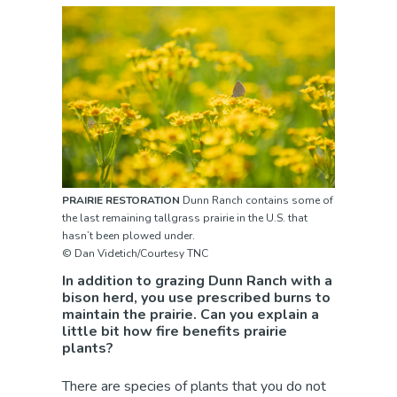
PRAIRIE RESTORATION
Dunn Ranch contains some of
the last remaining tallgrass prairie in the U.S. that
hasn’t been plowed under.
© Dan Videtich/Courtesy TNC
In addition to grazing Dunn Ranch with a
bison herd, you use prescribed burns to
maintain the prairie. Can you explain a
little bit how fire benefits prairie
plants?
There are species of plants that you do not