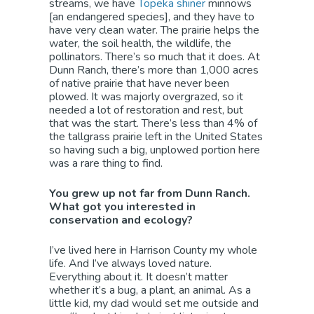
streams, we have
Topeka shiner
minnows
[an endangered species], and they have to
have very clean water. The prairie helps the
water, the soil health, the wildlife, the
pollinators. There’s so much that it does. At
Dunn Ranch, there’s more than 1,000 acres
of native prairie that have never been
plowed. It was majorly overgrazed, so it
needed a lot of restoration and rest, but
that was the start. There’s less than 4% of
the tallgrass prairie left in the United States
so having such a big, unplowed portion here
was a rare thing to find.
You grew up not far from Dunn Ranch.
What got you interested in
conservation and ecology?
I’ve lived here in Harrison County my whole
life. And I’ve always loved nature.
Everything about it. It doesn’t matter
whether it’s a bug, a plant, an animal. As a
little kid, my dad would set me outside and