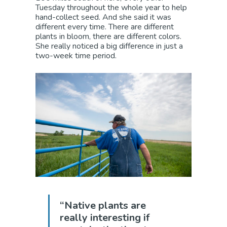
Tuesday throughout the whole year to help
hand-collect seed. And she said it was
different every time. There are different
plants in bloom, there are different colors.
She really noticed a big difference in just a
two-week time period.
“Native plants are
really interesting if