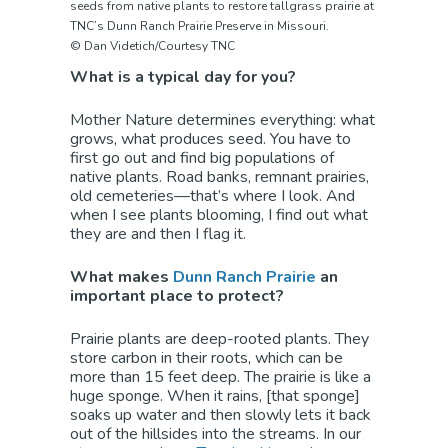
seeds from native plants to restore tallgrass prairie at
TNC’s Dunn Ranch Prairie Preserve in Missouri.
© Dan Videtich/Courtesy TNC
What is a typical day for you?
Mother Nature determines everything: what
grows, what produces seed. You have to
first go out and find big populations of
native plants. Road banks, remnant prairies,
old cemeteries—that’s where I look. And
when I see plants blooming, I find out what
they are and then I flag it.
What makes
Dunn Ranch Prairie
an
important place to protect?
Prairie plants are deep-rooted plants. They
store carbon in their roots, which can be
more than 15 feet deep. The prairie is like a
huge sponge. When it rains, [that sponge]
soaks up water and then slowly lets it back
out of the hillsides into the streams. In our