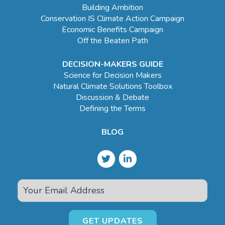
Building Ambition
Conservation IS Climate Action Campaign
Economic Benefits Campaign
Off the Beaten Path
DECISION-MAKERS GUIDE
Science for Decision Makers
Natural Climate Solutions Toolbox
Discussion & Debate
Defining the Terms
BLOG