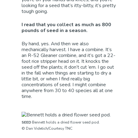
looking for a seed that’s itty-bitty, it’s pretty
tough going.
I read that you collect as much as 800
pounds of seed in a season.
By hand, yes. And then we also
mechanically harvest. I have a combine. It’s
an R-52 Gleaner combine, and it’s got a 22-
foot rice stripper head on it. It knocks the
seed off the plants; it don’t cut ’em. I go out
in the fall when things are starting to dry a
little bit, or when I find really big
concentrations of seed. I might combine
anywhere from 30 to 40 species all at one
time.
SEED
Bennett holds a dried flower seed pod.
© Dan Videtich/Courtesy TNC