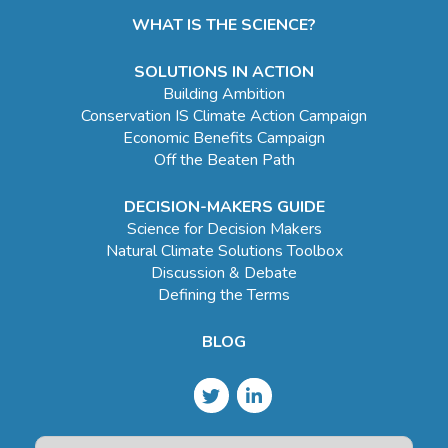
WHAT IS THE SCIENCE?
SOLUTIONS IN ACTION
Building Ambition
Conservation IS Climate Action Campaign
Economic Benefits Campaign
Off the Beaten Path
DECISION-MAKERS GUIDE
Science for Decision Makers
Natural Climate Solutions Toolbox
Discussion & Debate
Defining the Terms
BLOG