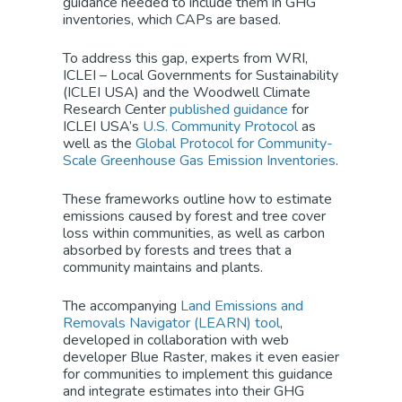
guidance needed to include them in GHG
inventories, which CAPs are based.
To address this gap, experts from WRI,
ICLEI – Local Governments for Sustainability
(ICLEI USA) and the Woodwell Climate
Research Center
published guidance
for
ICLEI USA’s
U.S. Community Protocol
as
well as the
Global Protocol for Community-
Scale Greenhouse Gas Emission Inventories
.
These frameworks outline how to estimate
emissions caused by forest and tree cover
loss within communities, as well as carbon
absorbed by forests and trees that a
community maintains and plants.
The accompanying
Land Emissions and
Removals Navigator (LEARN) tool
,
developed in collaboration with web
developer Blue Raster, makes it even easier
for communities to implement this guidance
and integrate estimates into their GHG