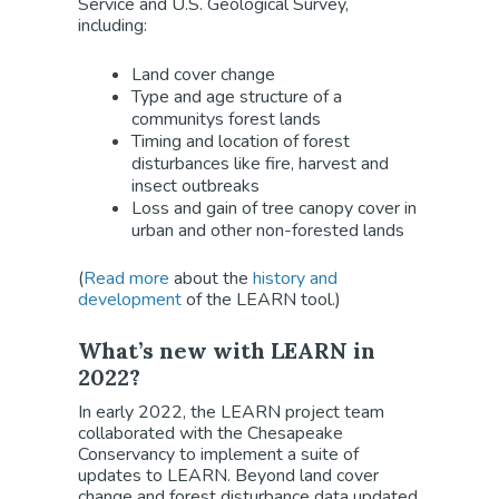
Service and U.S. Geological Survey,
including:
Land cover change
Type and age structure of a
communitys forest lands
Timing and location of forest
disturbances like fire, harvest and
insect outbreaks
Loss and gain of tree canopy cover in
urban and other non-forested lands
(
Read more
about the
history and
development
of the LEARN tool.)
What’s new with LEARN in
2022?
In early 2022, the LEARN project team
collaborated with the Chesapeake
Conservancy to implement a suite of
updates to LEARN. Beyond land cover
change and forest disturbance data updated