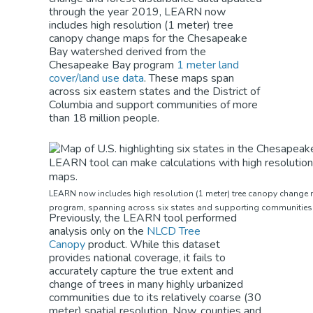
through the year 2019, LEARN now
includes high resolution (1 meter) tree
canopy change maps for the Chesapeake
Bay watershed derived from the
Chesapeake Bay program
1 meter land
cover/land use data
. These maps span
across six eastern states and the District of
Columbia and support communities of more
than 18 million people.
LEARN now includes high resolution (1 meter) tree canopy change
program, spanning across six states and supporting communities o
Previously, the LEARN tool performed
analysis only on the
NLCD Tree
Canopy
product. While this dataset
provides national coverage, it fails to
accurately capture the true extent and
change of trees in many highly urbanized
communities due to its relatively coarse (30
meter) spatial resolution. Now, counties and