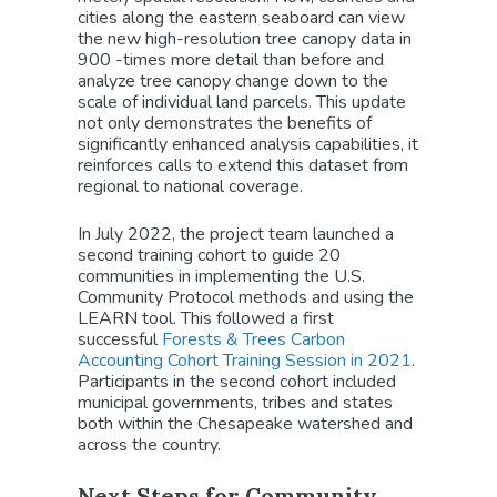
cities along the eastern seaboard can view
the new high-resolution tree canopy data in
900 -times more detail than before and
analyze tree canopy change down to the
scale of individual land parcels. This update
not only demonstrates the benefits of
significantly enhanced analysis capabilities, it
reinforces calls to extend this dataset from
regional to national coverage.
In July 2022, the project team launched a
second training cohort to guide 20
communities in implementing the U.S.
Community Protocol methods and using the
LEARN tool. This followed a first
successful
Forests & Trees Carbon
Accounting Cohort Training Session in 2021
.
Participants in the second cohort included
municipal governments, tribes and states
both within the Chesapeake watershed and
across the country.
Next Steps for Community