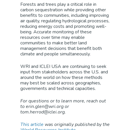
Forests and trees play a critical role in
carbon sequestration while providing other
benefits to communities, including improving
air quality, regulating hydrological processes,
reducing energy costs and promoting well-
being. Accurate monitoring of these
resources over time may enable
communities to make better land
management decisions that benefit both
climate and people simultaneously.
WRI and ICLEI USA are continuing to seek
input from stakeholders across the U.S. and
around the world on how these methods
may best be scaled across geographies,
governments and technical capacities.
For questions or to learn more, reach out
to erin.glen@wri.org or
tom.herrod@iclei.org.
This article
was originally published by the
World Resources Institute
.