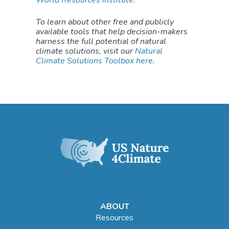
To learn about other free and publicly
available tools that help decision-makers
harness the full potential of natural
climate solutions, visit our
Natural
Climate Solutions Toolbox here
.
ABOUT
Resources