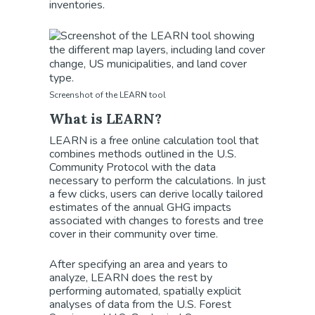
inventories.
Screenshot of the LEARN tool
What is LEARN?
LEARN is a free online calculation tool that
combines methods outlined in the U.S.
Community Protocol with the data
necessary to perform the calculations. In just
a few clicks, users can derive locally tailored
estimates of the annual GHG impacts
associated with changes to forests and tree
cover in their community over time.
After specifying an area and years to
analyze, LEARN does the rest by
performing automated, spatially explicit
analyses of data from the U.S. Forest