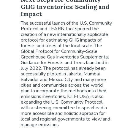
GHG Inventories: Scaling and
Impact
The successful launch of the U.S. Community
Protocol and LEARN tool spurred the
creation of a new internationally applicable
protocol for estimating GHG impacts of
forests and trees at the local scale. The
Global Protocol for Community-Scale
Greenhouse Gas Inventories Supplemental
Guidance for Forests and Trees launched in
July 2022. The protocol has already been
successfully piloted in Jakarta, Mumbai,
Salvador and Mexico City, and many more
cities and communities across the world
plan to incorporate the methods into their
emissions inventories. ICLEI USA is also
expanding the U.S. Community Protocol
with a steering committee to spearhead a
more accessible and holistic approach for
local and regional governments to view and
manage emissions.