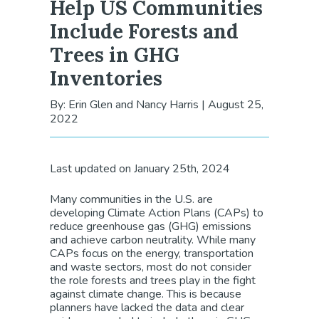
Help US Communities
Include Forests and
Trees in GHG
Inventories
By: Erin Glen and Nancy Harris
|
August 25,
2022
Last updated on January 25th, 2024
Many communities in the U.S. are
developing Climate Action Plans (CAPs) to
reduce greenhouse gas (GHG) emissions
and achieve carbon neutrality. While many
CAPs focus on the energy, transportation
and waste sectors, most do not consider
the role forests and trees play in the fight
against climate change. This is because
planners have lacked the data and clear