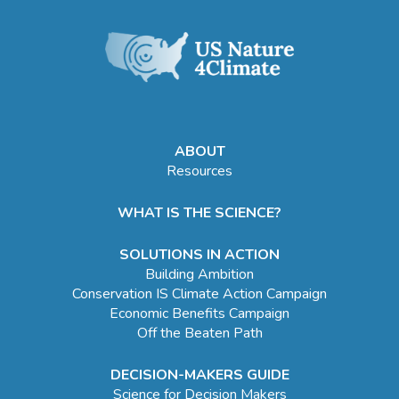
ABOUT
Resources
WHAT IS THE SCIENCE?
SOLUTIONS IN ACTION
Building Ambition
Conservation IS Climate Action Campaign
Economic Benefits Campaign
Off the Beaten Path
DECISION-MAKERS GUIDE
Science for Decision Makers