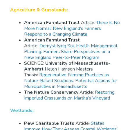
Agriculture & Grasslands:
American Farmland Trust
Article:
There Is No
More Normal: New England’s Farmers
Respond to a Changing Climate
American Farmland Trust
Article:
Demystifying Soil Health Management
Planning: Farmers Share Perspectives on a
New England Peer-to-Peer Program
SCIENCE:
University of Massachusetts-
Amherst
Helen Harrison Masters
Thesis:
Regenerative Farming Practices as
Nature-Based Solutions: Potential Actions for
Municipalities in Massachusetts
The Nature Conservancy
Article:
Restoring
Imperiled Grasslands on Martha’s Vineyard
Wetlands:
Pew Charitable Trusts
Article:
States
Improve How They Assess Coastal Wetlands’