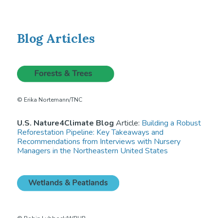
Blog Articles
© Erika Nortemann/TNC
U.S. Nature4Climate Blog
Article:
Building a Robust
Reforestation Pipeline: Key Takeaways and
Recommendations from Interviews with Nursery
Managers in the Northeastern United States