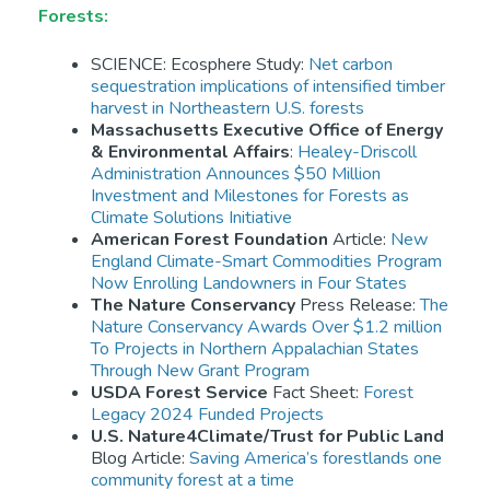
Forests:
SCIENCE: Ecosphere Study:
Net carbon
sequestration implications of intensified timber
harvest in Northeastern U.S. forests
Massachusetts Executive Office of Energy
& Environmental Affairs
:
Healey-Driscoll
Administration Announces $50 Million
Investment and Milestones for Forests as
Climate Solutions Initiative
American Forest Foundation
Article:
New
England Climate-Smart Commodities Program
Now Enrolling Landowners in Four States
The Nature Conservancy
Press Release:
The
Nature Conservancy Awards Over $1.2 million
To Projects in Northern Appalachian States
Through New Grant Program
USDA Forest Service
Fact Sheet:
Forest
Legacy 2024 Funded Projects
U.S. Nature4Climate/Trust for Public Land
Blog Article:
Saving America’s forestlands one
community forest at a time