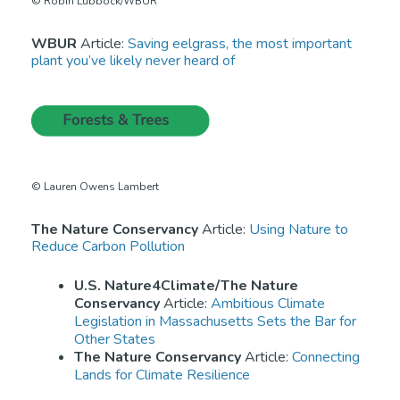
© Robin Lubbock/WBUR
WBUR
Article:
Saving eelgrass, the most important
plant you’ve likely never heard of
© Lauren Owens Lambert
The Nature Conservancy
Article:
Using Nature to
Reduce Carbon Pollution
U.S. Nature4Climate/The Nature
Conservancy
Article:
Ambitious Climate
Legislation in Massachusetts Sets the Bar for
Other States
The Nature Conservancy
Article:
Connecting
Lands for Climate Resilience