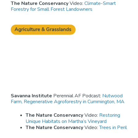
The Nature Conservancy
Video:
Climate-Smart
Forestry for Small Forest Landowners
Savanna Institute
Perennial AF Podcast:
Nutwood
Farm, Regenerative Agroforestry in Cummington, MA
The Nature Conservancy
Video:
Restoring
Unique Habitats on Martha’s Vineyard
The Nature Conservancy
Video:
Trees in Peril