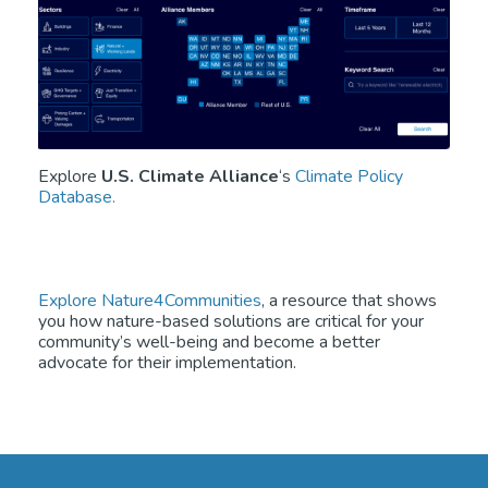
Explore
U.S. Climate Alliance
‘s
Climate Policy
Database.
Explore Nature4Communities
, a resource that shows
you how nature-based solutions are critical for your
community’s well-being and become a better
advocate for their implementation.