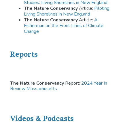
Studies: Living Shorelines in New England
The Nature Conservancy
Article:
Piloting
Living Shorelines in New England
The Nature Conservancy
Article:
A
Fisherman on the Front Lines of Climate
Change
Reports
The Nature Conservancy
Report:
2024 Year In
Review Massachusetts
Videos & Podcasts