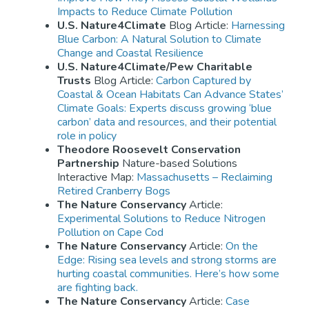
Impacts to Reduce Climate Pollution
U.S. Nature4Climate
Blog Article:
Harnessing
Blue Carbon: A Natural Solution to Climate
Change and Coastal Resilience
U.S. Nature4Climate/Pew Charitable
Trusts
Blog Article:
Carbon Captured by
Coastal & Ocean Habitats Can Advance States’
Climate Goals: Experts discuss growing ‘blue
carbon’ data and resources, and their potential
role in policy
Theodore Roosevelt Conservation
Partnership
Nature-based Solutions
Interactive Map:
Massachusetts – Reclaiming
Retired Cranberry Bogs
The Nature Conservancy
Article:
Experimental Solutions to Reduce Nitrogen
Pollution on Cape Cod
The Nature Conservancy
Article:
On the
Edge: Rising sea levels and strong storms are
hurting coastal communities. Here’s how some
are fighting back.
The Nature Conservancy
Article:
Case