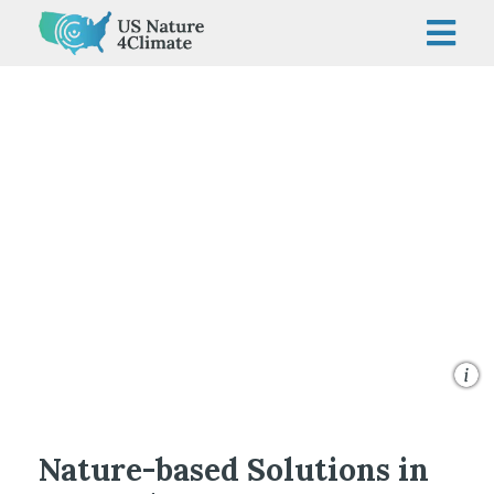
Skip
to
content
©George Steinmetz/TNC
Nature-based Solutions in