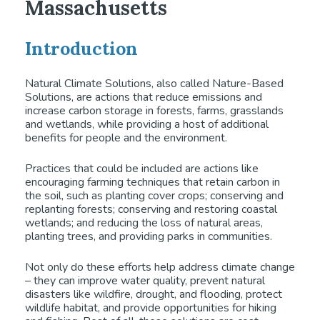
Massachusetts
Introduction
Natural Climate Solutions, also called Nature-Based
Solutions, are actions that reduce emissions and
increase carbon storage in forests, farms, grasslands
and wetlands, while providing a host of additional
benefits for people and the environment.
Practices that could be included are actions like
encouraging farming techniques that retain carbon in
the soil, such as planting cover crops; conserving and
replanting forests; conserving and restoring coastal
wetlands; and reducing the loss of natural areas,
planting trees, and providing parks in communities.
Not only do these efforts help address climate change
– they can improve water quality, prevent natural
disasters like wildfire, drought, and flooding, protect
wildlife habitat, and provide opportunities for hiking