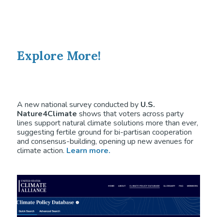
Explore More!
A new national survey conducted by
U.S.
Nature4Climate
shows that voters across party
lines support natural climate solutions more than ever,
suggesting fertile ground for bi-partisan cooperation
and consensus-building, opening up new avenues for
climate action.
Learn more.