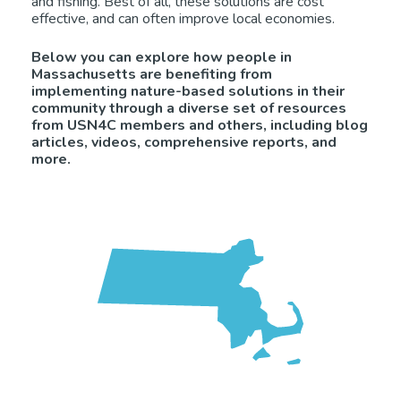
and fishing. Best of all, these solutions are cost
effective, and can often improve local economies.
Below you can explore how people in
Massachusetts are benefiting from
implementing nature-based solutions in their
community through a diverse set of resources
from USN4C members and others, including blog
articles, videos, comprehensive reports, and
more.