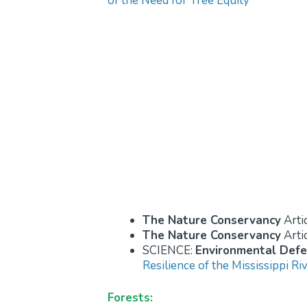
of the Need for Tree Equity
The Nature Conservancy
Arti
The Nature Conservancy
Arti
SCIENCE:
Environmental Def
Resilience of the Mississippi Ri
Forests: