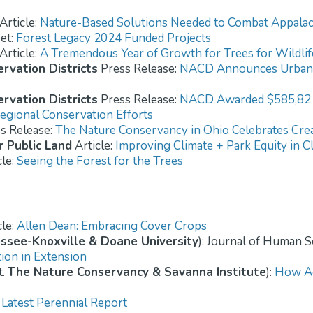
Article:
Nature-Based Solutions Needed to Combat Appalac
et:
Forest Legacy 2024 Funded Projects
Article:
A Tremendous Year of Growth for Trees for Wildlif
rvation Districts
Press Release:
NACD Announces Urban 
rvation Districts
Press Release:
NACD Awarded $585,82 U.
egional Conservation Efforts
s Release:
The Nature Conservancy in Ohio Celebrates Crea
r Public Land
Article:
Improving Climate + Park Equity in C
cle:
Seeing the Forest for the Trees
cle:
Allen Dean: Embracing Cover Crops
essee-Knoxville & Doane University
): Journal of Human 
tion in Extension
t.
The Nature Conservancy & Savanna Institute
):
How Ag
Latest Perennial Report