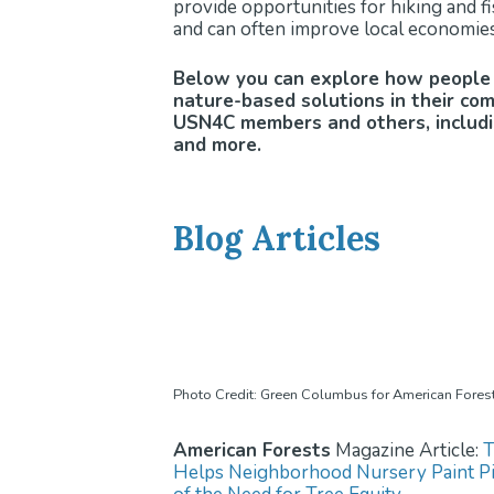
provide opportunities for hiking and fis
and can often improve local economies
Below you can explore how people 
nature-based solutions in their co
USN4C members and others, includin
and more.
Blog Articles
Photo Credit: Green Columbus for American Fores
American Forests
Magazine Article:
T
Helps Neighborhood Nursery Paint Pi