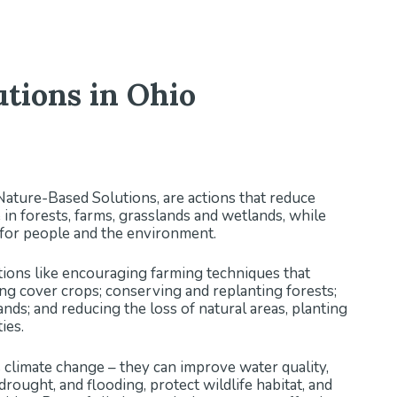
tions in Ohio
 Nature-Based Solutions, are actions that reduce
in forests, farms, grasslands and wetlands, while
s for people and the environment.
ctions like encouraging farming techniques that
ting cover crops; conserving and replanting forests;
nds; and reducing the loss of natural areas, planting
ties.
 climate change – they can improve water quality,
 drought, and flooding, protect wildlife habitat, and