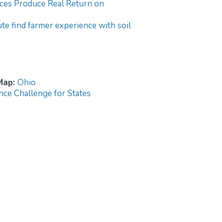
tices Produce Real Return on
tute find farmer experience with soil
 Map:
Ohio
nce Challenge for States