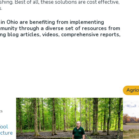
hing. Best of all, these solutions are cost effective,
.
in Ohio are benefiting from implementing
mmunity through a diverse set of resources from
g blog articles, videos, comprehensive reports,
ts
ool
cture