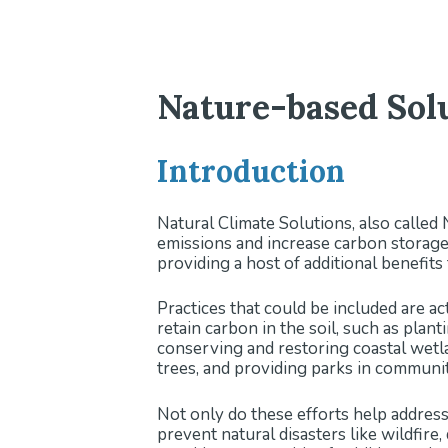
Nature-based Solu
Introduction
Natural Climate Solutions, also called
emissions and increase carbon storage 
providing a host of additional benefit
Practices that could be included are a
retain carbon in the soil, such as plan
conserving and restoring coastal wetla
trees, and providing parks in communi
Not only do these efforts help address
prevent natural disasters like wildfire,