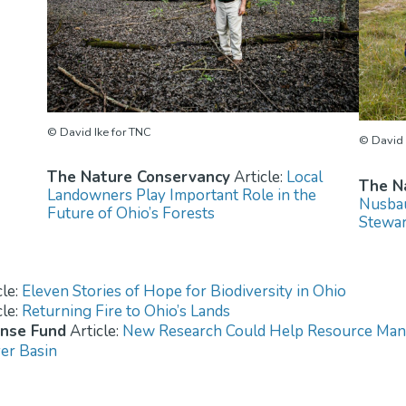
© David Ike for TNC
© David 
The Nature Conservancy
Article:
Local
The N
Landowners Play Important Role in the
Nusbau
Future of Ohio’s Forests
Stewar
cle:
Eleven Stories of Hope for Biodiversity in Ohio
cle:
Returning Fire to Ohio’s Lands
ense Fund
Article:
New Research Could Help Resource Mana
ver Basin