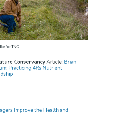
Ike for TNC
ature Conservancy
Article:
Brian
m: Practicing 4Rs Nutrient
dship
gers Improve the Health and