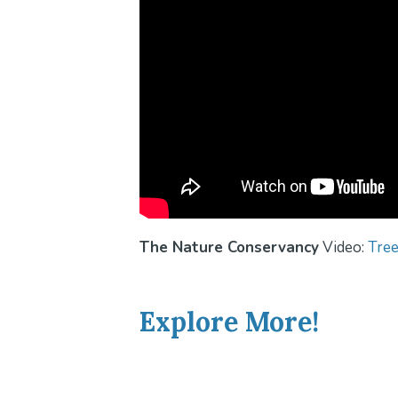
The Nature Conservancy
Video:
Tree
Explore More!