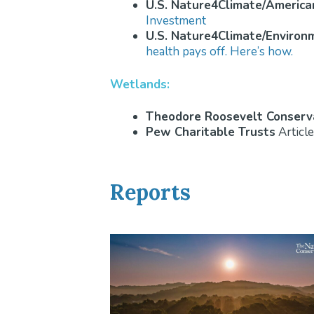
U.S. Nature4Climate/America
Investment
U.S. Nature4Climate/Environ
health pays off. Here’s how.
Wetlands:
Theodore Roosevelt Conserva
Pew Charitable Trusts
Article
Reports