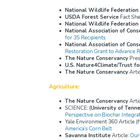
National Wildlife Federation
USDA Forest Service
Fact She
National Wildlife Federation
National Association of Conse
for 35 Recipients
National Association of Conse
Restoration Grant to Advance R
The Nature Conservancy
Pres
U.S. Nature4Climate/Trust fo
The Nature Conservancy
Arti
Agriculture:
The Nature Conservancy
Arti
SCIENCE: (
University of Tenn
Perspective on Biochar Integra
Yale Environment 360 Article (f
America’s Corn Belt
Savanna Institute
Article:
Our 