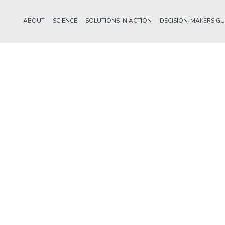
ABOUT
SCIENCE
SOLUTIONS IN ACTION
DECISION-MAKERS GU