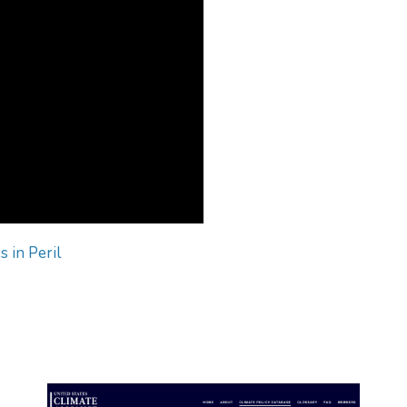
s in Peril