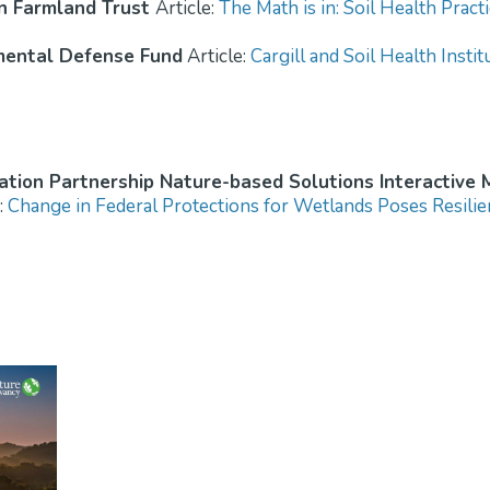
n Farmland Trust
Article:
The Math is in: Soil Health Prac
mental Defense Fund
Article:
Cargill and Soil Health Insti
tion Partnership Nature-based Solutions Interactive
:
Change in Federal Protections for Wetlands Poses Resilie