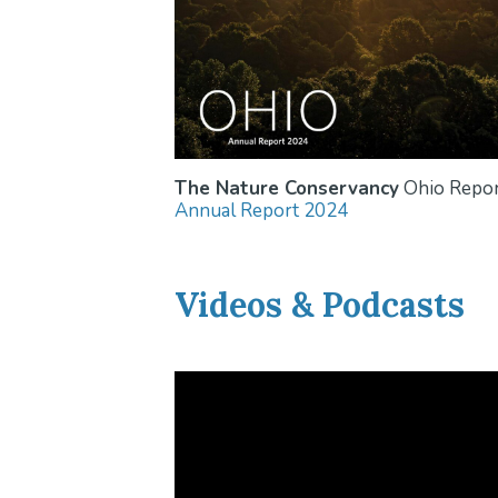
The Nature Conservancy
Ohio Repor
Annual Report 2024
Videos & Podcasts