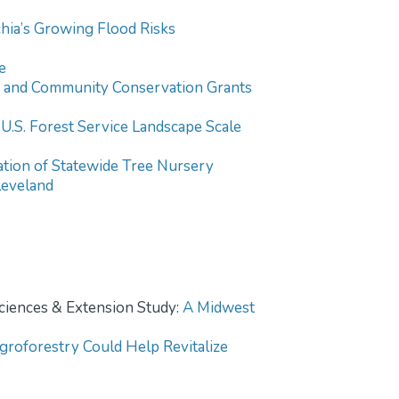
hia’s Growing Flood Risks
e
and Community Conservation Grants
S. Forest Service Landscape Scale
tion of Statewide Tree Nursery
leveland
Sciences & Extension Study:
A Midwest
roforestry Could Help Revitalize