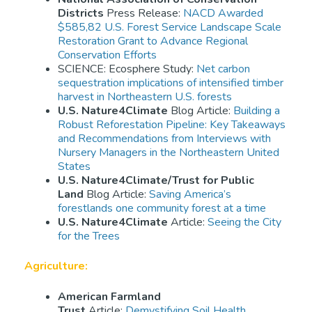
Districts
Press Release:
NACD Awarded
$585,82 U.S. Forest Service Landscape Scale
Restoration Grant to Advance Regional
Conservation Efforts
SCIENCE: Ecosphere Study:
Net carbon
sequestration implications of intensified timber
harvest in Northeastern U.S. forests
U.S. Nature4Climate
Blog Article:
Building a
Robust Reforestation Pipeline: Key Takeaways
and Recommendations from Interviews with
Nursery Managers in the Northeastern United
States
U.S. Nature4Climate/Trust for Public
Land
Blog Article:
Saving America’s
forestlands one community forest at a time
U.S. Nature4Climate
Article:
Seeing the City
for the Trees
Agriculture:
American Farmland
Trust
Article:
Demystifying Soil Health