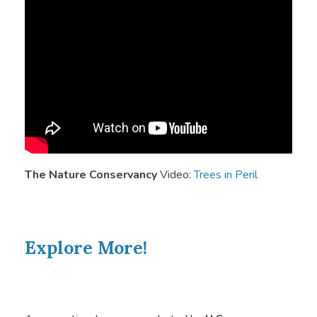
The Nature Conservancy
Video:
Trees in Peril
Explore More!