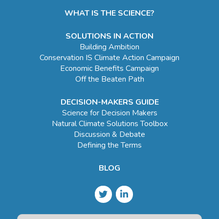
WHAT IS THE SCIENCE?
SOLUTIONS IN ACTION
Building Ambition
Conservation IS Climate Action Campaign
Economic Benefits Campaign
Off the Beaten Path
DECISION-MAKERS GUIDE
Science for Decision Makers
Natural Climate Solutions Toolbox
Discussion & Debate
Defining the Terms
BLOG