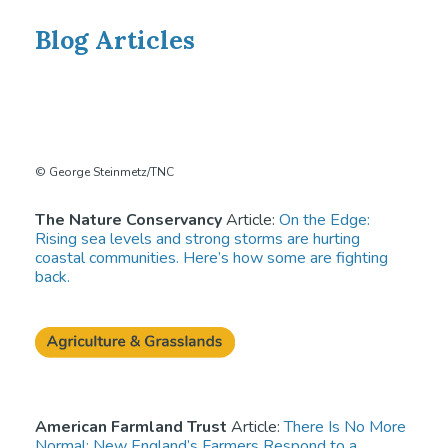
Blog Articles
© George Steinmetz/TNC
The Nature Conservancy
Article:
On the Edge:
Rising sea levels and strong storms are hurting
coastal communities. Here’s how some are fighting
back.
American Farmland Trust
Article:
There Is No More
Normal: New England’s Farmers Respond to a