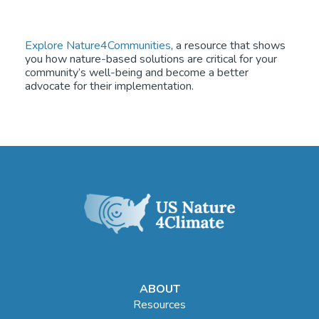
Explore Nature4Communities
, a resource that shows
you how nature-based solutions are critical for your
community’s well-being and become a better
advocate for their implementation.
ABOUT
Resources