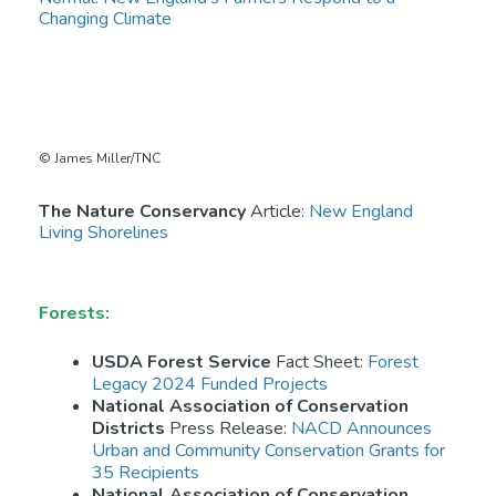
Changing Climate
© James Miller/TNC
The Nature Conservancy
Article:
New England
Living Shorelines
Forests:
USDA Forest Service
Fact Sheet:
Forest
Legacy 2024 Funded Projects
National Association of Conservation
Districts
Press Release:
NACD Announces
Urban and Community Conservation Grants for
35 Recipients
National Association of Conservation