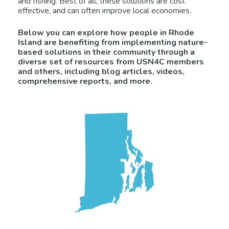
and fishing. Best of all, these solutions are cost
effective, and can often improve local economies.
Below you can explore how people in Rhode
Island are benefiting from implementing nature-
based solutions in their community through a
diverse set of resources from USN4C members
and others, including blog articles, videos,
comprehensive reports, and more.