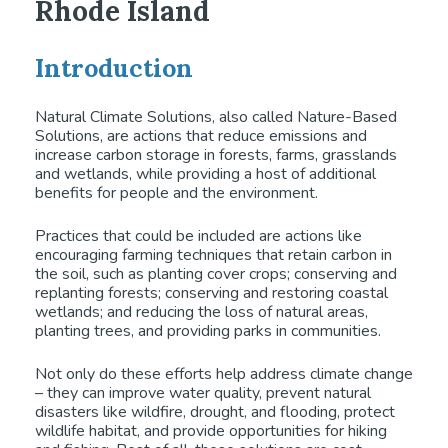
Rhode Island
Introduction
Natural Climate Solutions, also called Nature-Based
Solutions, are actions that reduce emissions and
increase carbon storage in forests, farms, grasslands
and wetlands, while providing a host of additional
benefits for people and the environment.
Practices that could be included are actions like
encouraging farming techniques that retain carbon in
the soil, such as planting cover crops; conserving and
replanting forests; conserving and restoring coastal
wetlands; and reducing the loss of natural areas,
planting trees, and providing parks in communities.
Not only do these efforts help address climate change
– they can improve water quality, prevent natural
disasters like wildfire, drought, and flooding, protect
wildlife habitat, and provide opportunities for hiking