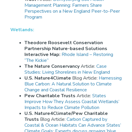
Management Planning: Farmers Share
Perspectives on a New England Peer-to-Peer
Program
Wetlands:
Theodore Roosevelt Conservation
Partnership Nature-based Solutions
Interactive Map:
Rhode Island – Restoring
“The Kickie”
The Nature Conservancy
Article:
Case
Studies: Living Shorelines in New England
U.S. Nature4Climate
Blog Article:
Harnessing
Blue Carbon: A Natural Solution to Climate
Change and Coastal Resilience
Pew Charitable Trusts
Article:
States
Improve How They Assess Coastal Wetlands’
Impacts to Reduce Climate Pollution
U.S. Nature4Climate/Pew Charitable
Trusts
Blog Article:
Carbon Captured by
Coastal & Ocean Habitats Can Advance States’
Climate Goals: Experts discuss growing ‘blue