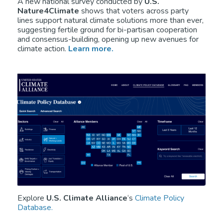
A new national survey conducted by
U.S.
Nature4Climate
shows that voters across party
lines support natural climate solutions more than ever,
suggesting fertile ground for bi-partisan cooperation
and consensus-building, opening up new avenues for
climate action.
Learn more.
Explore
U.S. Climate Alliance
‘s
Climate Policy
Database.