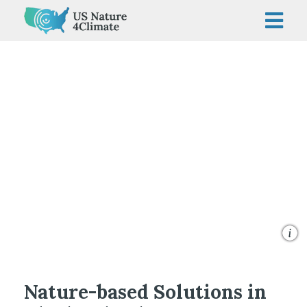
Skip
to
content
© George Steinmetz/TNC
Nature-based Solutions in