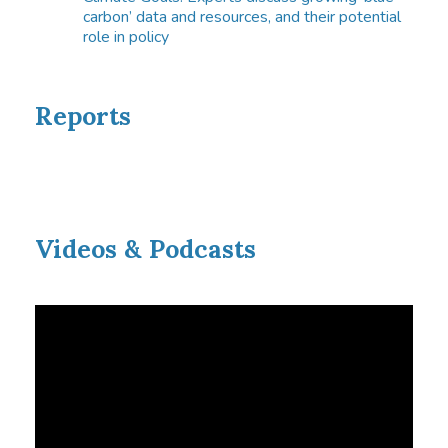
carbon’ data and resources, and their potential
role in policy
Reports
Videos & Podcasts