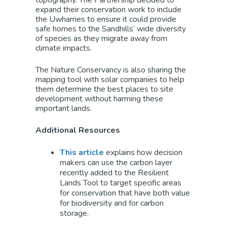
topography. The Partnership decided to
expand their conservation work to include
the Uwharries to ensure it could provide
safe homes to the Sandhills’ wide diversity
of species as they migrate away from
climate impacts.
The Nature Conservancy is also sharing the
mapping tool with solar companies to help
them determine the best places to site
development without harming these
important lands.
Additional Resources
This article
explains how decision
makers can use the carbon layer
recently added to the Resilient
Lands Tool to target specific areas
for conservation that have both value
for biodiversity and for carbon
storage.