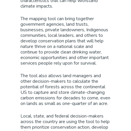
characteristics that can help withstand
climate impacts.
The mapping tool can bring together
government agencies, land trusts,
businesses, private landowners, Indigenous
communities, local leaders, and others to
develop conservation plans that will help
nature thrive on a national scale and
continue to provide clean drinking water,
economic opportunities and other important
services people rely upon for survival.
The tool also allows land managers and
other decision-makers to calculate the
potential of forests across the continental
US to capture and store climate-changing
carbon emissions for decades to come, even
on lands as small as one-quarter of an acre.
Local, state, and federal decision-makers
across the country are using the tool to help
them prioritize conservation action, develop