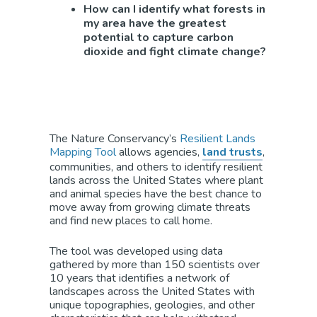
How can I identify what forests in
my area have the greatest
potential to capture carbon
dioxide and fight climate change?
The Nature Conservancy’s
Resilient Lands
Mapping Tool
allows agencies,
land trusts
,
communities, and others to identify resilient
lands across the United States where plant
and animal species have the best chance to
move away from growing climate threats
and find new places to call home.
The tool was developed using data
gathered by more than 150 scientists over
10 years that identifies a network of
landscapes across the United States with
unique topographies, geologies, and other