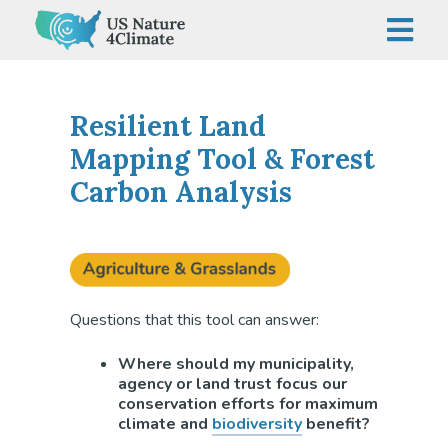
Skip
to
content
Resilient Land
Mapping Tool & Forest
Carbon Analysis
Questions that this tool can answer:
Where should my municipality,
agency or land trust focus our
conservation efforts for maximum
climate and
biodiversity
benefit?