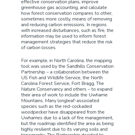
effective conservation plans, improve
greenhouse gas accounting, and calculate
how forest conservation compares to other,
sometimes more costly, means of removing
and reducing carbon emissions. In regions
with increased disturbances, such as fire, the
information may be used to inform forest
management strategies that reduce the risk
of carbon losses.
For example, in North Carolina, the mapping
tool was used by the Sandhills Conservation
Partnership – a collaboration between the
US Fish and Wildlife Service, the North
Carolina Forest Service, Fort Bragg, The
Nature Conservancy and others – to expand
their area of work to include the Uwharrie
Mountains. Many longleaf-associated
species such as the red-cockaded
woodpecker have disappeared from the
Uwharries due to a lack of fire management,
but the roadmap identified the area as being
highly resilient due to its varying soils and