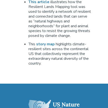
This article
illustrates how the
Resilient Lands Mapping tool was
used to identify a network of resilient
and connected lands that can serve
as “natural highways and
neighborhoods” for plant and animal
species to resist the growing threats
posed by climate change.
This
story map
highlights climate-
resilient sites across the continental
US that collectively represent the
extraordinary natural diversity of the
country.