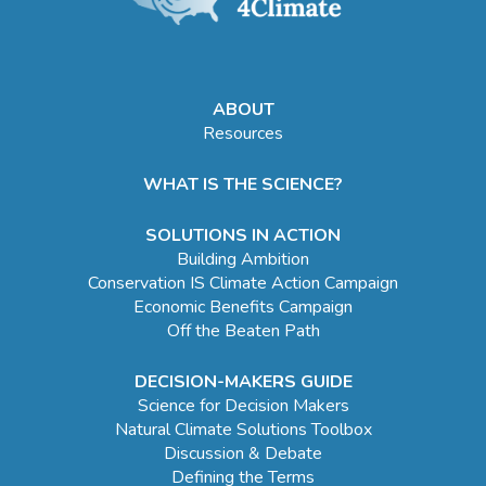
ABOUT
Resources
WHAT IS THE SCIENCE?
SOLUTIONS IN ACTION
Building Ambition
Conservation IS Climate Action Campaign
Economic Benefits Campaign
Off the Beaten Path
DECISION-MAKERS GUIDE
Science for Decision Makers
Natural Climate Solutions Toolbox
Discussion & Debate
Defining the Terms