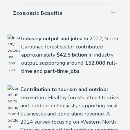
Economic Benefits
Industry output and jobs:
In 2022, North
Carolina’s forest sector contributed
approximately
$42.5 billion
in industry
output, supporting around
152,000 full-
time and part-time jobs
.
Contribution to tourism and outdoor
recreation:
Healthy forests attract tourists
and outdoor enthusiasts, supporting local
businesses and generating revenue. A
2024 survey focusing on Western North
Carolina revealed that outdoor recreation