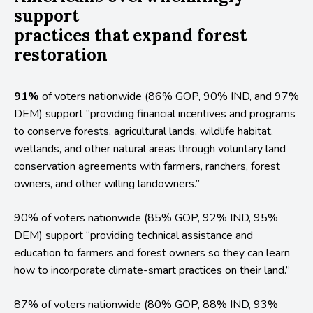
support
practices that expand forest
restoration
91%
of voters nationwide (86% GOP, 90% IND, and 97%
DEM) support “providing financial incentives and programs
to conserve forests, agricultural lands, wildlife habitat,
wetlands, and other natural areas through voluntary land
conservation agreements with farmers, ranchers, forest
owners, and other willing landowners.”
90% of voters nationwide (85% GOP, 92% IND, 95%
DEM) support “providing technical assistance and
education to farmers and forest owners so they can learn
how to incorporate climate-smart practices on their land.”
87% of voters nationwide (80% GOP, 88% IND, 93%