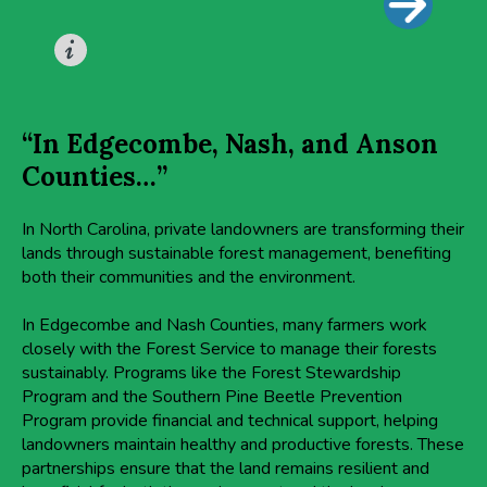
“In Edgecombe, Nash, and Anson
Counties…”
In North Carolina, private landowners are transforming their
lands through sustainable forest management, benefiting
both their communities and the environment.
In Edgecombe and Nash Counties, many farmers work
closely with the Forest Service to manage their forests
sustainably. Programs like the Forest Stewardship
Program and the Southern Pine Beetle Prevention
Program provide financial and technical support, helping
landowners maintain healthy and productive forests. These
partnerships ensure that the land remains resilient and