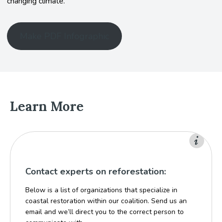
changing climate.
Make PDF Infographic
Learn More
Contact experts on reforestation:
Below is a list of organizations that specialize in
coastal restoration within our coalition. Send us an
email and we’ll direct you to the correct person to