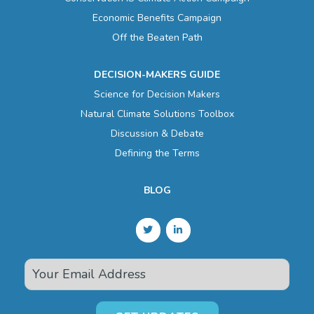
Economic Benefits Campaign
Off the Beaten Path
DECISION-MAKERS GUIDE
Science for Decision Makers
Natural Climate Solutions Toolbox
Discussion & Debate
Defining the Terms
BLOG