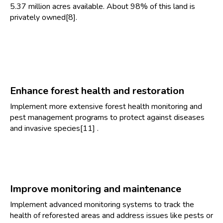
5.37 million acres available. About 98% of this land is
privately owned[8].
Enhance forest health and restoration
Implement more extensive forest health monitoring and
pest management programs to protect against diseases
and invasive species[11] .
Improve monitoring and maintenance
Implement advanced monitoring systems to track the
health of reforested areas and address issues like pests or