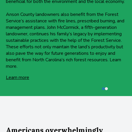
beneficial for both the environment and the local economy.
Anson County landowners also benefit from the Forest
Service’s assistance with fire lines, prescribed burning, and
management plans. John McCormick, a fifth-generation
landowner, continues his family’s legacy by implementing
sustainable practices with the help of the Forest Service.
These efforts not only maintain the land’s productivity but
also pave the way for future generations to enjoy and
benefit from North Carolina’s rich forest resources. Learn
more.
Learn more
Americans overwhelmingly