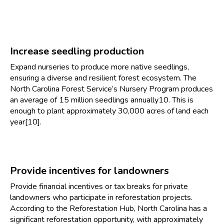
Increase seedling production
Expand nurseries to produce more native seedlings,
ensuring a diverse and resilient forest ecosystem. The
North Carolina Forest Service’s Nursery Program produces
an average of 15 million seedlings annually10. This is
enough to plant approximately 30,000 acres of land each
year[10].
Provide incentives for landowners
Provide financial incentives or tax breaks for private
landowners who participate in reforestation projects.
According to the Reforestation Hub, North Carolina has a
significant reforestation opportunity, with approximately