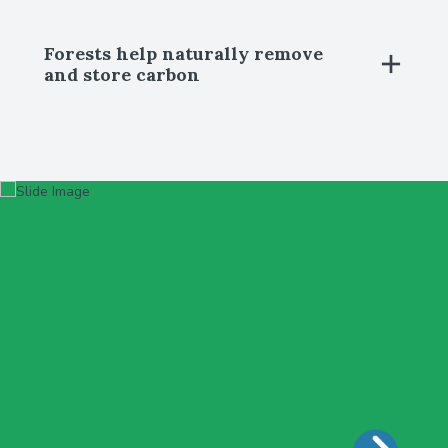
Forests help naturally remove
and store carbon