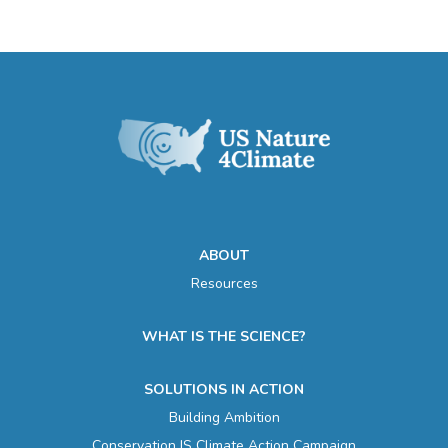
ABOUT
Resources
WHAT IS THE SCIENCE?
SOLUTIONS IN ACTION
Building Ambition
Conservation IS Climate Action Campaign