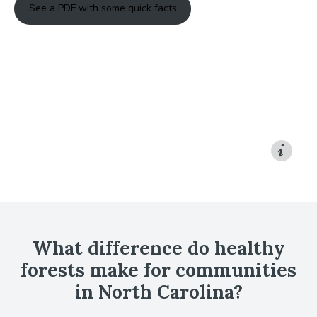
See a PDF with some quick facts
What difference do healthy
forests make for communities
in North Carolina?