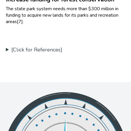
The state park system needs more than $300 million in
funding to acquire new lands for its parks and recreation
areas[7].
[Click for References]