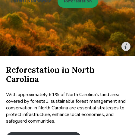
Coastal Restoration
Reforestation
Reforestation in North
Carolina
With approximately 61% of North Carolina’s land area
covered by forests1, sustainable forest management and
conservation in North Carolina are essential strategies to
protect infrastructure, enhance local economies, and
safeguard communities.