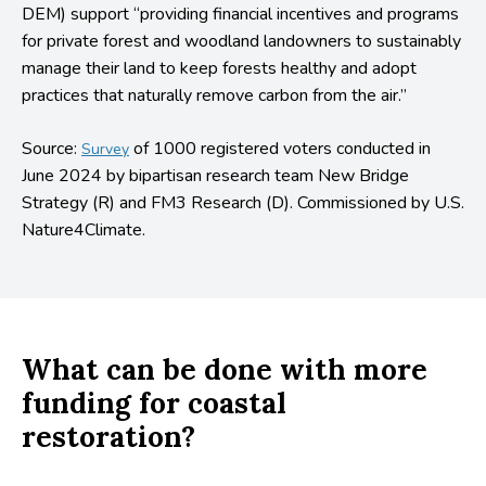
DEM) support “providing financial incentives and programs
for private forest and woodland landowners to sustainably
manage their land to keep forests healthy and adopt
practices that naturally remove carbon from the air.”
Source:
of 1000 registered voters conducted in
Survey
June 2024 by bipartisan research team New Bridge
Strategy (R) and FM3 Research (D). Commissioned by U.S.
Nature4Climate.
What can be done with more
funding for coastal
restoration?