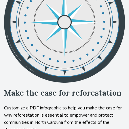
Make the case for reforestation
Customize a PDF infographic to help you make the case for
why reforestation is essential to empower and protect
communities in North Carolina from the effects of the