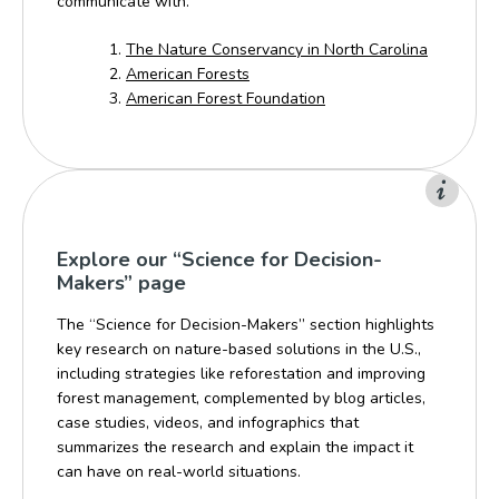
communicate with.
The Nature Conservancy in North Carolina
American Forests
American Forest Foundation
Explore our “Science for Decision-
Makers” page
The “Science for Decision-Makers” section highlights
key research on nature-based solutions in the U.S.,
including strategies like reforestation and improving
forest management, complemented by blog articles,
case studies, videos, and infographics that
summarizes the research and explain the impact it
can have on real-world situations.