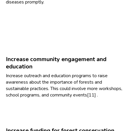
diseases promptly.
Increase community engagement and
education
Increase outreach and education programs to raise
awareness about the importance of forests and
sustainable practices. This could involve more workshops,
school programs, and community events[11] .
Increase funding for forest conservation