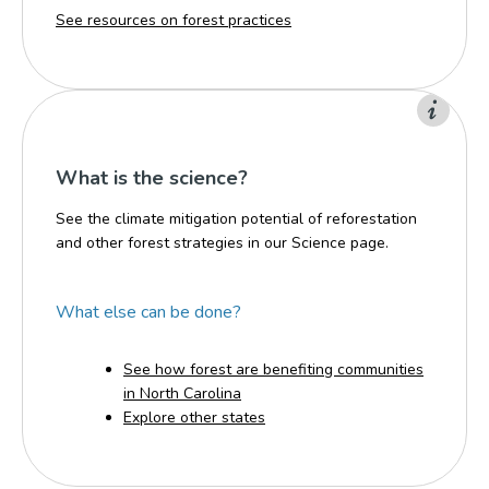
See resources on forest practices
What is the science?
See the climate mitigation potential of reforestation
and other forest strategies in our Science page.
What else can be done?
See how forest are benefiting communities
in North Carolina
Explore other states