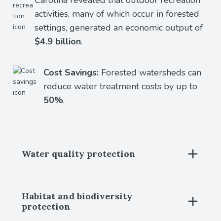
activities, many of which occur in forested
settings, generated an economic output of
$4.9 billion
.
Cost Savings:
Forested watersheds can
reduce water treatment costs by up to
50%
.
Water quality protection
Habitat and biodiversity
protection