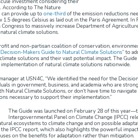
scule investment considering their
n. According to The Nature
s can provide up to
one-third
of the emission reductions ne
1.5 degrees Celsius as laid out in the Paris Agreement. In 
Congress to massively increase Department of Agriculture 
natural climate solutions.
profit and non-partisan coalition of conservation, environme
“
Decision-Makers Guide to Natural Climate Solutions
” to a
limate solutions and their vast potential impact. The Guide 
 implementation of natural climate solutions nationwide.
nager at USN4C, “We identified the need for the Decision-
iduals in government, business, and academia who are strong
ith Natural Climate Solutions, or don’t have time to navigat
tions necessary to support their implementation.”
The Guide was launched on February 28 of this year—th
Intergovernmental Panel on Climate Change (IPCC) re
natural ecosystems to climate change and on possible adapt
 the IPCC report, which also highlights the powerful impact
cuses on the benefits for adaptation rather than mitigation.