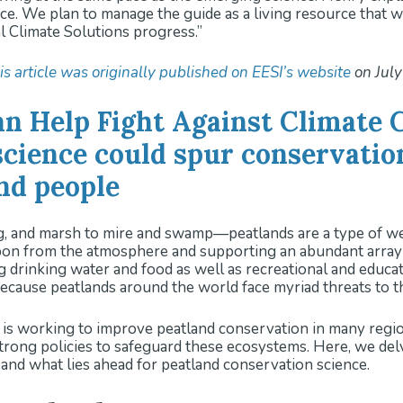
once. We plan to manage the guide as a living resource that 
l Climate Solutions progress.”
is article was originally published on EESI’s website
on July
an Help Fight Against Climate 
cience could spur conservatio
and people
nd marsh to mire and swamp—peatlands are a type of wetla
on from the atmosphere and supporting an abundant array o
 drinking water and food as well as recreational and educati
ecause peatlands around the world face myriad threats to th
is working to improve peatland conservation in many region
 strong policies to safeguard these ecosystems. Here, we del
and what lies ahead for peatland conservation science.