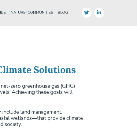
IDE
NATURE4COMMUNITIES
BLOG
limate Solutions
ng net-zero greenhouse gas (GHG)
els. Achieving these goals will
ey include land management,
oastal wetlands—that provide climate
d society.