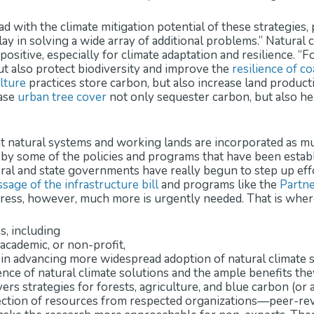
d with the climate mitigation potential of these strategies, 
play in solving a wide array of additional problems.” Natural
positive, especially for climate adaptation and resilience. “
but also protect biodiversity and improve the
resilience of c
lture
practices store carbon, but also increase land producti
ease
urban tree cover
not only sequester carbon, but also he
t natural systems and working lands are incorporated as muc
by some of the policies and programs that have been establ
eral and state governments have really begun to step up ef
sage of the infrastructure bill
and programs like the
Partne
gress, however, much more is urgently needed. That is wher
es, including
academic, or non-profit,
le in advancing more widespread adoption of natural climate 
ce of natural climate solutions and the ample benefits they 
vers strategies for forests, agriculture, and blue carbon (or
ction of resources from respected organizations—peer-revi