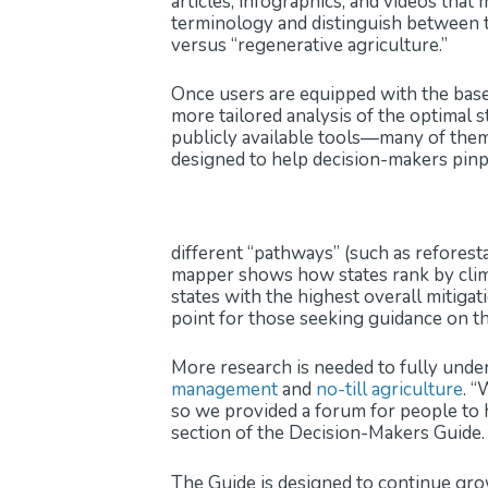
articles, infographics, and videos tha
terminology and distinguish between t
versus “regenerative agriculture.”
Once users are equipped with the base
more tailored analysis of the optimal s
publicly available tools—many of the
designed to help decision-makers pinpo
different “pathways” (such as reforesta
mapper shows how states rank by climat
states with the highest overall mitigat
point for those seeking guidance on the
More research is needed to fully unders
management
and
no-till agriculture
. “
so we provided a forum for people to h
section of the Decision-Makers Guide.
The Guide is designed to continue gro