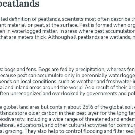
peatlands
ed definition of peatlands, scientists most often describe t
nt material, or peat, at the surface. Peat is formed when or
n in waterlogged matter. In areas where peat accumulation
that are meters thick. Although all peatlands are wetlands, n
: bogs and fens. Bogs are fed by precipitation, whereas fe
ecause peat can accumulate only in perennially waterlogged
epends on local conditions, such as weather and freshwater i
tal and inland areas around the world. As a result of their 
e often unrecognized and overlooked by governments and po
 global land area but contain about 25% of the global so
lands store older carbon in their peat layer for the long te
biodiversity, including a wide range of threatened and ende
irational, educational, and other cultural activities for commu
mal grazing. They also help to control flooding and filter sed