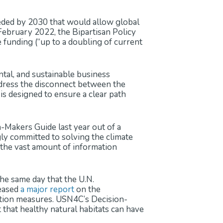
eded by 2030 that would allow global
February 2022, the Bipartisan Policy
funding (“up to a doubling of current
ntal, and sustainable business
ddress the disconnect between the
is designed to ensure a clear path
Makers Guide last year out of a
ly committed to solving the climate
e the vast amount of information
e same day that the U.N.
leased
a major report
on the
ation measures. USN4C’s Decision-
 that healthy natural habitats can have