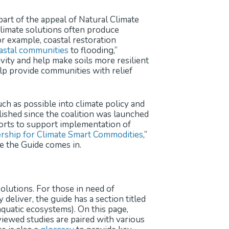
part of the appeal of Natural Climate
 climate solutions often produce
For example, coastal restoration
oastal communities
to flooding,”
vity and help make soils more resilient
lp provide communities with relief
h as possible into climate policy and
ished since the coalition was launched
forts to support implementation of
rship for Climate Smart Commodities
,”
e the Guide comes in.
solutions. For those in need of
deliver, the guide has a section titled
 aquatic ecosystems). On this page,
ewed studies are paired with various