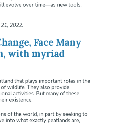
will evolve over time—as new tools,
 21, 2022.
Change, Face Many
n, with myriad
nd that plays important roles in the
f wildlife. They also provide
onal activities. But many of these
eir existence.
s of the world, in part by seeking to
ve into what exactly peatlands are,