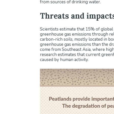
from sources of drinking water.
Threats and impact
Scientists estimate that 15% of global
greenhouse gas emissions through rele
carbon-rich soils, mostly located in bo
greenhouse gas emissions than the dra
come from Southeast Asia, where high
research estimates that current green
caused by human activity.