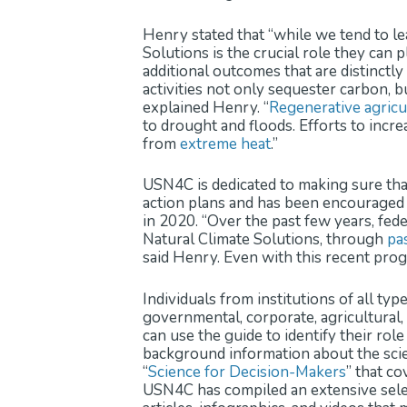
Henry stated that “while we tend to lea
Solutions is the crucial role they can 
additional outcomes that are distinctly 
activities not only sequester carbon, 
explained Henry. “
Regenerative agricu
to drought and floods. Efforts to incr
from
extreme heat
.”
USN4C is dedicated to making sure tha
action plans and has been encouraged 
in 2020. “Over the past few years, fed
Natural Climate Solutions, through
pas
said Henry. Even with this recent pro
Individuals from institutions of all typ
governmental, corporate, agricultural, 
can use the guide to identify their ro
background information about the scien
“
Science for Decision-Makers
” that co
USN4C has compiled an extensive sele