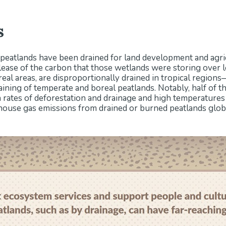
s
 peatlands have been drained for land development and agricu
ase of the carbon that those wetlands were storing over l
real areas, are disproportionally drained in tropical region
ining of temperate and boreal peatlands. Notably, half of 
 rates of deforestation and drainage and high temperature
house gas emissions from drained or burned peatlands globa