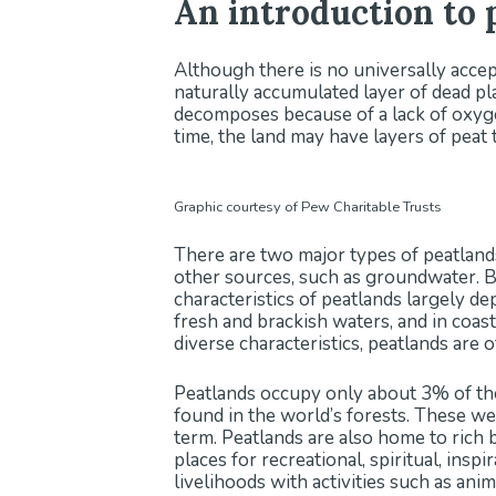
An introduction to 
Although there is no universally accept
naturally accumulated layer of dead pla
decomposes because of a lack of oxyge
time, the land may have layers of peat 
Graphic courtesy of Pew Charitable Trusts
There are two major types of peatlands
other sources, such as groundwater. B
characteristics of peatlands largely d
fresh and brackish waters, and in coas
diverse characteristics, peatlands ar
Peatlands occupy only about 3% of the
found in the world’s forests. These wet
term. Peatlands are also home to rich 
places for recreational, spiritual, insp
livelihoods with activities such as ani