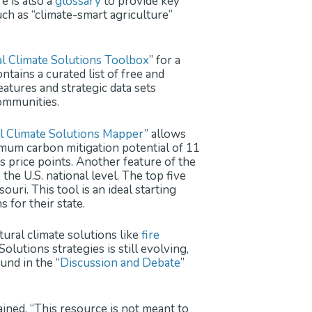
e is also a
glossary
to provide key
h as “climate-smart agriculture”
l Climate Solutions Toolbox
” for a
ntains a curated list of free and
tures and strategic data sets
communities.
al Climate Solutions Mapper
” allows
imum carbon mitigation potential of 11
us price points. Another feature of the
he U.S. national level. The top five
uri. This tool is an ideal starting
 for their state.
tural climate solutions like
fire
lutions strategies is still evolving,
und in the “
Discussion and Debate
”
ined, “This resource is not meant to