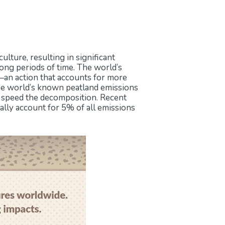
lture, resulting in significant
ong periods of time. The world’s
s—an action that accounts for more
the world’s known peatland emissions
s speed the decomposition. Recent
lly account for 5% of all emissions