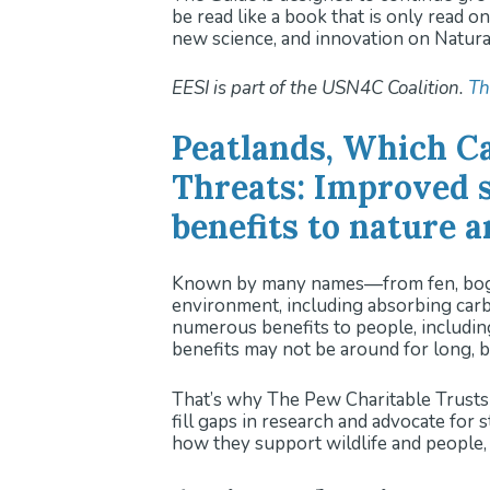
be read like a book that is only read 
new science, and innovation on Natura
EESI is part of the USN4C Coalition.
Th
Peatlands, Which C
Threats: Improved s
benefits to nature 
Known by many names—from fen, bog, a
environment, including absorbing carb
numerous benefits to people, including
benefits may not be around for long, b
That’s why The Pew Charitable Trusts 
fill gaps in research and advocate for
how they support wildlife and people, 