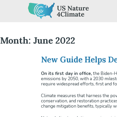
Skip
to
content
Month:
June 2022
New Guide Helps De
On its first day in office,
the Biden-Ha
emissions by 2050, with a 2030 milest
require widespread efforts, first and 
Climate measures that harness the pow
conservation, and restoration practice
change mitigation benefits, typically w