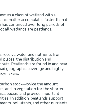
hem as a class of wetland with a
ganic matter accumulates faster than it
 has continued over long periods of
ot all wetlands are peatlands.
ns receive water and nutrients from
 places, the distribution and
nputs. Peatlands are found in and near
broad geographic coverage and highly
licymakers.
il carbon stock—twice the amount
rm, and in vegetation for the shorter
mic species, and provide important
nities. In addition, peatlands support
iments, pollutants, and other nutrients