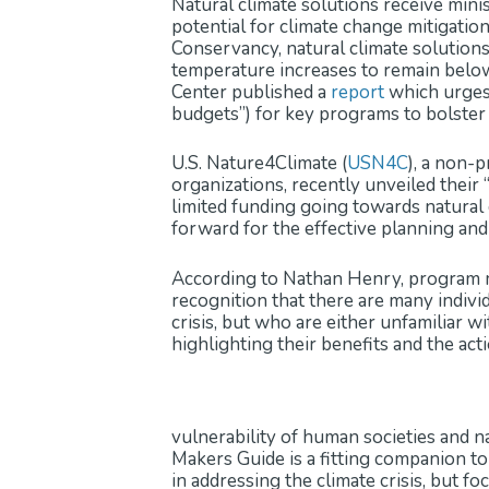
Natural climate solutions receive mini
potential for climate change mitigatio
Conservancy, natural climate solution
temperature increases to remain below 
Center published a
report
which urges 
budgets”) for key programs to bolster 
U.S. Nature4Climate (
USN4C
), a non-
organizations, recently unveiled their 
limited funding going towards natural c
forward for the effective planning and
According to Nathan Henry, program ma
recognition that there are many indiv
crisis, but who are either unfamiliar w
highlighting their benefits and the ac
vulnerability of human societies and 
Makers Guide is a fitting companion to
in addressing the climate crisis, but fo