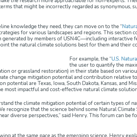
t make the research more approachable for non-experts. Ther
erms that might be incorrectly regarded as synonymous, suc
line knowledge they need, they can move on to the “
Natura
trategies for various landscapes and regions. This section co
m generated by members of USN4C—including interactive fea
int the natural climate solutions best for them and their 
For example, the “
U.S. Natur
the user to quantify the max
tion or grassland restoration) in their state based on vario
e change mitigation potential and contribution relative to t
ion potential are Texas, Iowa, South Dakota, Kansas, and Misso
 most impactful and cost-effective natural climate solutions
tand the climate mitigation potential of certain types of na
We recognize that the science behind some Natural Climate So
ear diverse perspectives,” said Henry. This forum can be fo
wing at the same pace as the emerging science. Henry expla