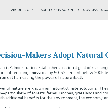
ABOUT
SCIENCE
SOLUTIONS IN ACTION
DECISION-MAKERS GU
cision-Makers Adopt Natural C
rris Administration established a national goal of reachi
one of reducing emissions by 50-52 percent below 2005 lev
foremost harnessing the power of nature itself.
er of nature are known as “natural climate solutions.” Th
s—particularly of forests, farms, ranches, grasslands and c
ith additional benefits for the environment, the economy, an