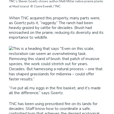
TNC’s Steven Goertz shows author Matt Miller native prairie plants
at Mad Island. © Claire Everett / TNC
When TNC acquired this property, many parts were,
as Goertz puts it, “raggedy.” The ranch had been
heavily grazed by cattle for decades. Brush had
encroached on the prairie, reducing its diversity and its
importance to wildlife.
“I’ve put all my eggs in the fire basket, and it’s made
all the difference,” says Goertz.
TNC has been using prescribed fire on its lands for
decades. Staff know how to coordinate a safe,
controlled burn that achieves the desired ecological