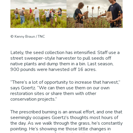
© Kenny Braun / TNC
Lately, the seed collection has intensified. Staff use a
street sweeper-style harvester to pull seeds off
native plants and dump them in a bin. Last season,
900 pounds were harvested off 16 acres.
“There’s a lot of opportunity to increase that harvest,”
says Goertz. “We can then use them on our own
restoration sites or share them with other
conservation projects.”
The prescribed burning is an annual effort, and one that
seemingly occupies Goertz’s thoughts most hours of
the day. As we walk through the grass, he’s constantly
pointing. He’s showing me those little changes in