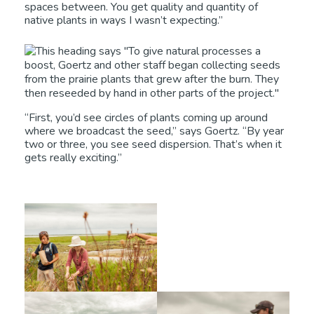
spaces between. You get quality and quantity of
native plants in ways I wasn’t expecting.”
“First, you’d see circles of plants coming up around
where we broadcast the seed,” says Goertz. “By year
two or three, you see seed dispersion. That’s when it
gets really exciting.”