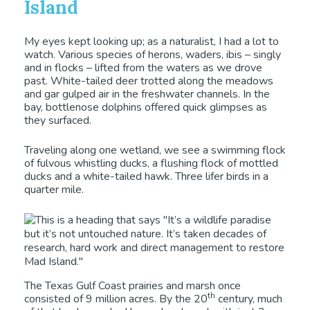
Island
My eyes kept looking up; as a naturalist, I had a lot to
watch. Various species of herons, waders, ibis – singly
and in flocks – lifted from the waters as we drove
past. White-tailed deer trotted along the meadows
and gar gulped air in the freshwater channels. In the
bay, bottlenose dolphins offered quick glimpses as
they surfaced.
Traveling along one wetland, we see a swimming flock
of fulvous whistling ducks, a flushing flock of mottled
ducks and a white-tailed hawk. Three lifer birds in a
quarter mile.
The Texas Gulf Coast prairies and marsh once
th
consisted of 9 million acres. By the 20
century, much