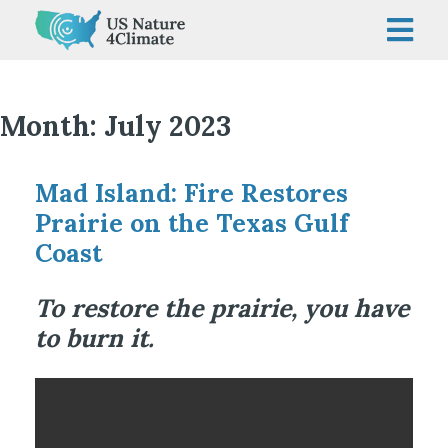
Skip
to
content
Month:
July 2023
Mad Island: Fire Restores
Prairie on the Texas Gulf
Coast
To restore the prairie, you have
to burn it.