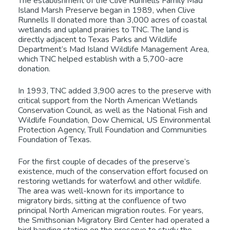
The establishment of the Clive Runnells Family Mad
Island Marsh Preserve began in 1989, when Clive
Runnells II donated more than 3,000 acres of coastal
wetlands and upland prairies to TNC. The land is
directly adjacent to Texas Parks and Wildlife
Department’s Mad Island Wildlife Management Area,
which TNC helped establish with a 5,700-acre
donation.
In 1993, TNC added 3,900 acres to the preserve with
critical support from the North American Wetlands
Conservation Council, as well as the National Fish and
Wildlife Foundation, Dow Chemical, US Environmental
Protection Agency, Trull Foundation and Communities
Foundation of Texas.
For the first couple of decades of the preserve’s
existence, much of the conservation effort focused on
restoring wetlands for waterfowl and other wildlife.
The area was well-known for its importance to
migratory birds, sitting at the confluence of two
principal North American migration routes. For years,
the Smithsonian Migratory Bird Center had operated a