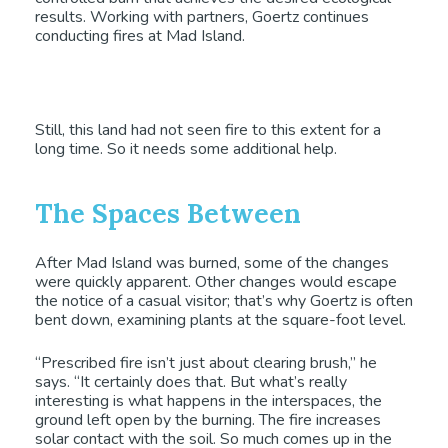
results. Working with partners, Goertz continues
conducting fires at Mad Island.
Still, this land had not seen fire to this extent for a
long time. So it needs some additional help.
The Spaces Between
After Mad Island was burned, some of the changes
were quickly apparent. Other changes would escape
the notice of a casual visitor; that’s why Goertz is often
bent down, examining plants at the square-foot level.
“Prescribed fire isn’t just about clearing brush,” he
says. “It certainly does that. But what’s really
interesting is what happens in the interspaces, the
ground left open by the burning. The fire increases
solar contact with the soil. So much comes up in the