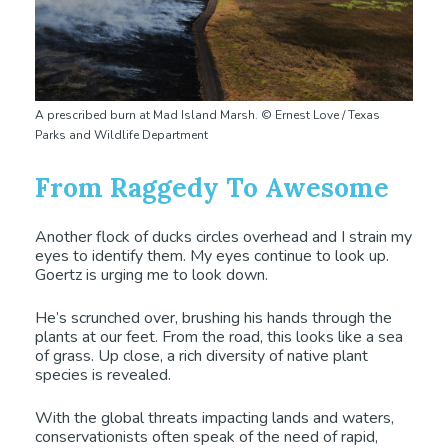
A prescribed burn at Mad Island Marsh. © Ernest Love / Texas
Parks and Wildlife Department
From Raggedy To Awesome
Another flock of ducks circles overhead and I strain my
eyes to identify them. My eyes continue to look up.
Goertz is urging me to look down.
He’s scrunched over, brushing his hands through the
plants at our feet. From the road, this looks like a sea
of grass. Up close, a rich diversity of native plant
species is revealed.
With the global threats impacting lands and waters,
conservationists often speak of the need of rapid,