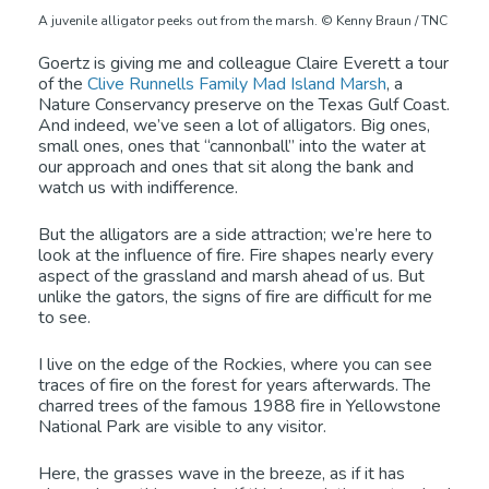
A juvenile alligator peeks out from the marsh. © Kenny Braun / TNC
Goertz is giving me and colleague Claire Everett a tour
of the
Clive Runnells Family Mad Island Marsh
, a
Nature Conservancy preserve on the Texas Gulf Coast.
And indeed, we’ve seen a lot of alligators. Big ones,
small ones, ones that “cannonball” into the water at
our approach and ones that sit along the bank and
watch us with indifference.
But the alligators are a side attraction; we’re here to
look at the influence of fire. Fire shapes nearly every
aspect of the grassland and marsh ahead of us. But
unlike the gators, the signs of fire are difficult for me
to see.
I live on the edge of the Rockies, where you can see
traces of fire on the forest for years afterwards. The
charred trees of the famous 1988 fire in Yellowstone
National Park are visible to any visitor.
Here, the grasses wave in the breeze, as if it has