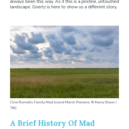
always been this way. As if this is a pristine, untouched
landscape. Goertz is here to show us a different story.
Clive Runnells Family Mad Island Marsh Preserve. © Kenny Braun /
TNC
A Brief History Of Mad