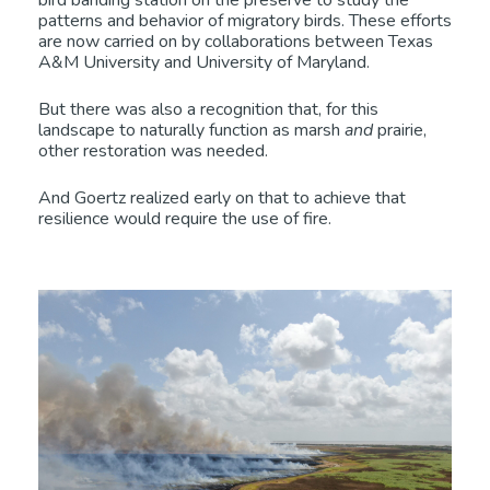
bird banding station on the preserve to study the
patterns and behavior of migratory birds. These efforts
are now carried on by collaborations between Texas
A&M University and University of Maryland.
But there was also a recognition that, for this
landscape to naturally function as marsh
and
prairie,
other restoration was needed.
And Goertz realized early on that to achieve that
resilience would require the use of fire.