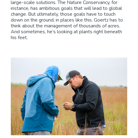
large-scale solutions. The Nature Conservancy, for
instance, has ambitious goals that will lead to global
change. But ultimately, those goals have to touch
down on the ground, in places like this. Goertz has to
think about the management of thousands of acres.
And sometimes, he’s looking at plants right beneath
his feet.