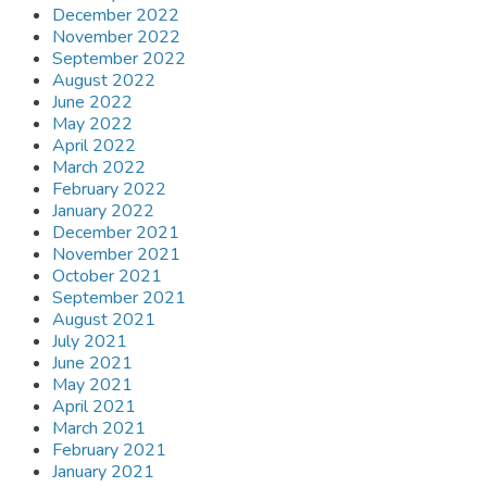
December 2022
November 2022
September 2022
August 2022
June 2022
May 2022
April 2022
March 2022
February 2022
January 2022
December 2021
November 2021
October 2021
September 2021
August 2021
July 2021
June 2021
May 2021
April 2021
March 2021
February 2021
January 2021