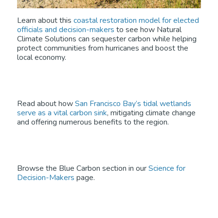
Learn about this
coastal restoration model for elected
officials and decision-makers
to see how Natural
Climate Solutions can sequester carbon while helping
protect communities from hurricanes and boost the
local economy.
Read about how
San Francisco Bay’s tidal wetlands
serve as a vital carbon sink
, mitigating climate change
and offering numerous benefits to the region.
Browse the Blue Carbon section in our
Science for
Decision-Makers
page.