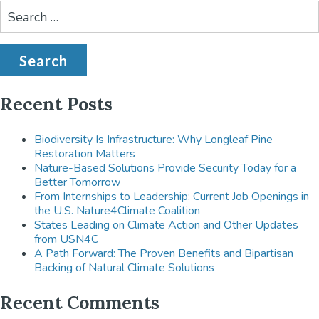
Search
for:
Recent Posts
Biodiversity Is Infrastructure: Why Longleaf Pine
Restoration Matters
Nature-Based Solutions Provide Security Today for a
Better Tomorrow
From Internships to Leadership: Current Job Openings in
the U.S. Nature4Climate Coalition
States Leading on Climate Action and Other Updates
from USN4C
A Path Forward: The Proven Benefits and Bipartisan
Backing of Natural Climate Solutions
Recent Comments