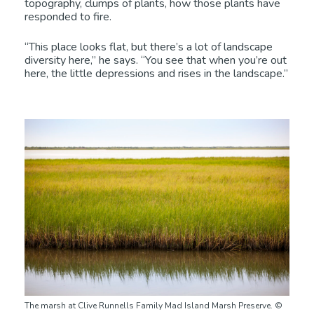
topography, clumps of plants, how those plants have
responded to fire.
“This place looks flat, but there’s a lot of landscape
diversity here,” he says. “You see that when you’re out
here, the little depressions and rises in the landscape.”
The marsh at Clive Runnells Family Mad Island Marsh Preserve. ©