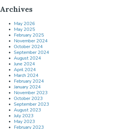
Archives
May 2026
May 2025
February 2025
November 2024
October 2024
September 2024
August 2024
June 2024
April 2024
March 2024
February 2024
January 2024
November 2023
October 2023
September 2023
August 2023
July 2023
May 2023
February 2023