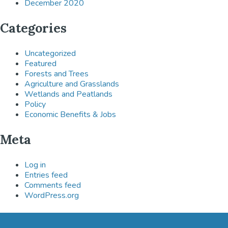
December 2020
Categories
Uncategorized
Featured
Forests and Trees
Agriculture and Grasslands
Wetlands and Peatlands
Policy
Economic Benefits & Jobs
Meta
Log in
Entries feed
Comments feed
WordPress.org