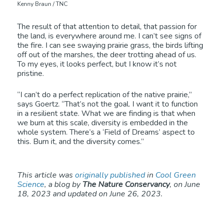
Kenny Braun / TNC
The result of that attention to detail, that passion for
the land, is everywhere around me. I can’t see signs of
the fire. I can see swaying prairie grass, the birds lifting
off out of the marshes, the deer trotting ahead of us.
To my eyes, it looks perfect, but I know it’s not
pristine.
“I can’t do a perfect replication of the native prairie,”
says Goertz. “That’s not the goal. I want it to function
in a resilient state. What we are finding is that when
we burn at this scale, diversity is embedded in the
whole system. There’s a ‘Field of Dreams’ aspect to
this. Burn it, and the diversity comes.”
This article was
originally published
in
Cool Green
Science
, a blog by
The Nature Conservancy
, on June
18, 2023 and updated on June 26, 2023.