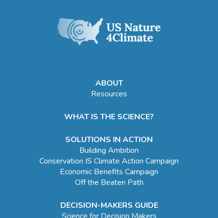
ABOUT
Resources
WHAT IS THE SCIENCE?
SOLUTIONS IN ACTION
Building Ambition
Conservation IS Climate Action Campaign
Economic Benefits Campaign
Off the Beaten Path
DECISION-MAKERS GUIDE
Science for Decision Makers