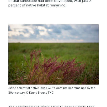
of that landscape had been developed, with just 2
percent of native habitat remaining.
Just 2 percent of native Texas Gulf Coast prairies remained by the
20th century. © Kenny Braun / TNC