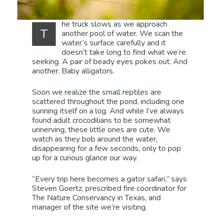
he truck slows as we approach
T
another pool of water. We scan the
water’s surface carefully and it
doesn’t take long to find what we’re
seeking. A pair of beady eyes pokes out. And
another. Baby alligators.
Soon we realize the small reptiles are
scattered throughout the pond, including one
sunning itself on a log. And while I’ve always
found adult crocodilians to be somewhat
unnerving, these little ones are cute. We
watch as they bob around the water,
disappearing for a few seconds, only to pop
up for a curious glance our way.
“Every trip here becomes a gator safari,” says
Steven Goertz, prescribed fire coordinator for
The Nature Conservancy in Texas, and
manager of the site we’re visiting.