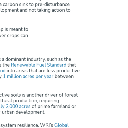
he carbon sink to pre-disturbance
velopment and not taking action to
s a dominant industry, such as the
ke the
Renewable Fuel Standard
that
and
into areas that are less productive
ly
1 million acres per year
between
ive soils is another driver of forest
ltural production, requiring
ly 2,000 acres
of prime farmland or
y urban development.
cosystem resilience. WRI’s
Global