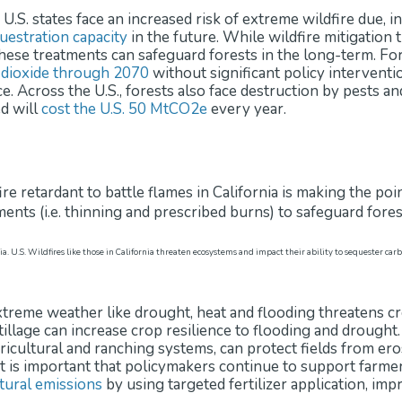
S. states face an increased risk of extreme wildfire due, in
uestration capacity
in the future. While wildfire mitigation
these treatments can safeguard forests in the long-term. Fo
 dioxide through 2070
without significant policy intervent
ce. Across the U.S., forests also face destruction by pests 
d will
cost the U.S. 50 MtCO2e
every year.
nia. U.S. Wildfires like those in California threaten ecosystems and impact their ability to sequester 
 extreme weather like drought, heat and flooding threatens c
illage can increase crop resilience to flooding and drought
ricultural and ranching systems, can protect fields from ero
It is important that policymakers continue to support farmer
tural emissions
by using targeted fertilizer application, im