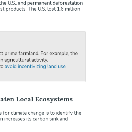
 the U.S., and permanent deforestation
 products. The U.S. lost 1.6 million
ct prime farmland. For example, the
 agricultural activity.
 to
avoid incentivizing land use
reaten Local Ecosystems
for climate change is to identify the
n increases its carbon sink and