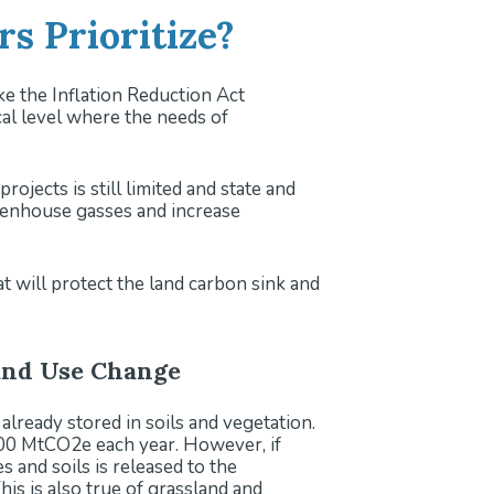
s Prioritize?
ike the Inflation Reduction Act
ocal level where the needs of
ojects is still limited and state and
reenhouse gasses and increase
t will protect the land carbon sink and
Land Use Change
 already stored in soils and vegetation.
 700 MtCO2e each year. However, if
 and soils is released to the
his is also true of grassland and