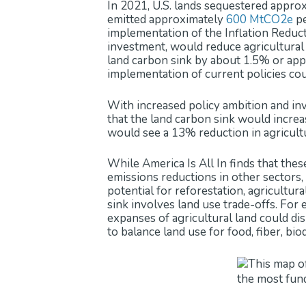
In 2021, U.S. lands sequestered appro
emitted approximately
600 MtCO2e
pe
implementation of the Inflation Reduct
investment, would reduce agricultura
land carbon sink by about 1.5% or app
implementation of current policies coul
With increased policy ambition and inv
that the land carbon sink would incre
would see a 13% reduction in agricult
While America Is All In finds that thes
emissions reductions in other sectors, 
potential for reforestation, agricultu
sink involves land use trade-offs. For
expanses of agricultural land could dis
to balance land use for food, fiber, bio