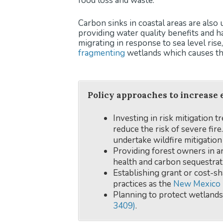
food loss and waste.
Carbon sinks in coastal areas are also
providing water quality benefits and h
migrating in response to sea level ris
fragmenting
wetlands which causes th
Policy approaches to increase 
Investing in risk mitigation t
reduce the risk of severe fir
undertake wildfire mitigation
Providing forest owners in ar
health and carbon sequestrat
Establishing grant or cost-s
practices as the
New Mexico 
Planning to protect wetlands
3409)
.