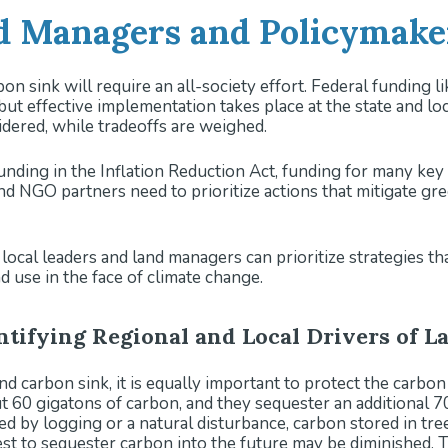
 Managers and Policymaker
on sink will require an all-society effort. Federal funding l
 but effective implementation takes place at the state and l
ered, while tradeoffs are weighed.
unding in the Inflation Reduction Act, funding for many key pr
 and NGO partners need to prioritize actions that mitigate g
ocal leaders and land managers can prioritize strategies tha
 use in the face of climate change.
entifying Regional and Local Drivers of 
nd carbon sink, it is equally important to protect the carbon
ut 60 gigatons of carbon, and they sequester an additional
 by logging or a natural disturbance, carbon stored in trees
est to sequester carbon into the future may be diminished. T