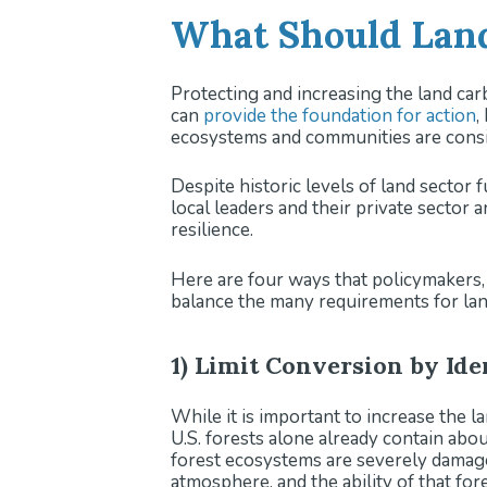
What Should Land
Protecting and increasing the land carb
can
provide the foundation for action
,
ecosystems and communities are consid
Despite historic levels of land sector f
local leaders and their private sector
resilience.
Here are four ways that policymakers, l
balance the many requirements for land
1) Limit Conversion by Id
While it is important to increase the la
U.S. forests alone already contain abo
forest ecosystems are severely damaged
atmosphere, and the ability of that for