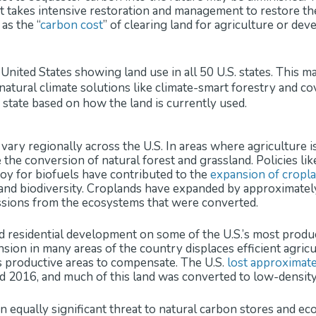
, it takes intensive restoration and management to restore t
as the “
carbon cost
” of clearing land for agriculture or de
vary regionally across the U.S. In areas where agriculture i
the conversion of natural forest and grassland. Policies li
oy for biofuels have contributed to the
expansion of cropl
t and biodiversity. Croplands have expanded by approximate
ssions from the ecosystems that were converted.
 residential development on some of the U.S.’s most product
ion in many areas of the country displaces efficient agricu
ss productive areas to compensate. The U.S.
lost approximate
 2016, and much of this land was converted to low-densit
an equally significant threat to natural carbon stores and e