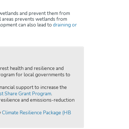
od wetlands and prevent them from
al areas prevents wetlands from
elopment can also lead to
draining or
orest health and resilience and
rogram for local governments to
nancial support to increase the
st Share Grant Program
.
resilience and emissions-reduction
w
Climate Resilience Package (HB