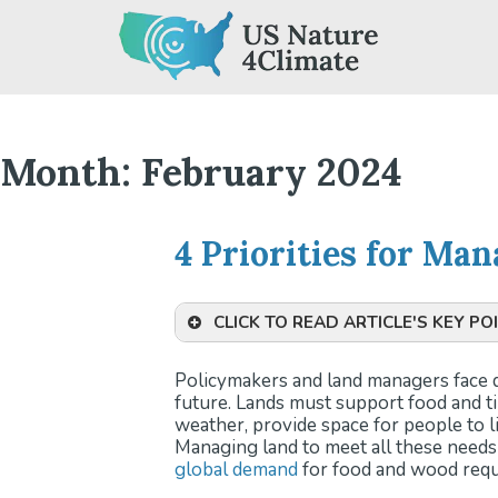
Skip
to
content
Month:
February 2024
4 Priorities for Ma
CLICK TO READ ARTICLE'S KEY PO
Challenges in Land Managem
Policymakers and land managers face di
various needs like food and timb
future. Lands must support food and 
unpredictable weather and gro
weather, provide space for people to l
Role of U.S. Lands in Climate
Managing land to meet all these need
land carbon sink while decreasin
global demand
for food and wood requi
Potential of U.S. Lands:
Invest