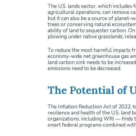
The U.S. lands sector, which includes f
Analysis suggests that ambitious
agricultural operations, can remove ca
sink and reduce agricultural emi
but it can also be a source of planet-
Priorities for Land Managers 
trees or conserving natural ecosystem
conversion, building ecosystem 
ability of land to sequester carbon. On
Community involvement, equitabl
plowing under native grasslands, rele
management projects.
To reduce the most harmful impacts fr
economy-wide net greenhouse gas emi
land carbon sink needs to be increase
emissions need to be decreased.
The Potential of 
The Inflation Reduction Act of 2022, to
resilience and health of the U.S. land 
organizations, including WRI — finds t
smart federal programs combined with i