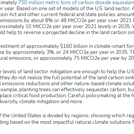
ximately
750 million metric tons of carbon dioxide equivale
r year. Based on one set of models of the U.S. land sector, Am
ion Act and other current federal and state policies, amount
l emissions by about 8% or 48 MtCO2e per year over 2021 l
roximately 10 MtCO2e per year over 2021 levels in 2035. W
d help to reverse a projected decline in the land carbon sin
estment of approximately $160 billion in climate-smart for
ase by approximately 3%, or 24 MtCO2e per year in 2035. Th
ural emissions, or approximately 75 MtCO2e per year by 20
e levels of land sector mitigation are enough to help the U.S.
they do not realize the full potential of the land carbon sin
ral emissions reductions and other nature-based climate solu
 example, planting trees can effectively sequester carbon, b
place critical food production. Careful policymaking at the fe
diversity, climate mitigation and more.