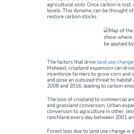
agricultural soils: Once carbon is lost
levels. This dynamic can be thought of 
restore carbon stocks.
The factors that drive
land use change
Midwest, cropland expansion can drive 
incentivize farmers to grow corn and s
and pose an outsized threat to habita
2008 and 2016, leading to carbon emi
The loss of cropland to commercial and
and grassland conversion. Urban expans
conversion to agriculture in other, le
ranchland every day between 2001 and
Forest loss due to land use change is 