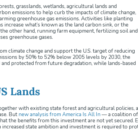
orests, grasslands, wetlands, agricultural lands and
 climate-smart forestry and agriculture initiatives could si
rbon emissions to help curb the impacts of climate change,
ssions.
warming greenhouse gas emissions. Activities like planting
and Policymakers:
Strategies to protect and increase the la
s increase what’s known as the land carbon sink, or the
resilience, planning for economy-wide decarbonization, an
 the other hand, running farm equipment, fertilizing soil and
e distribution of benefits, and innovative financing mechan
ases greenhouse gases.
om climate change and support the U.S. target of reducing
ssions by 50% to 52% below 2005 levels by 2030, the
d and protected from future degradation, while lands-based
US Lands
gether with existing state forest and agricultural policies, 
base. But
new analysis from America Is All In
— a coalition of
hat the benefits from this investment are not yet secured. 
ncreased state ambition and investment is required to prot