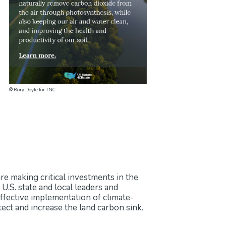
gnificantly increase the land carbon
nd carbon sink include limiting land
d promoting green infrastructure.
isms are crucial for successful land
© Rory Doyle for TNC
are making critical investments in the
 U.S. state and local leaders and
Effective implementation of climate-
ect and increase the land carbon sink.