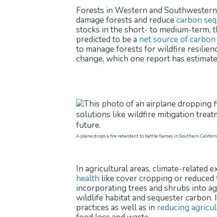
Forests in Western and Southwestern U.
damage forests and reduce
carbon seq
stocks in the short- to medium-term, 
predicted to be a
net source of carbon
to manage forests for wildfire resilien
change, which one report has estimate
A plane drops a fire retardant to battle flames in Southern Califor
In agricultural areas, climate-related
health
like cover cropping or reduced t
incorporating trees and shrubs into ag
wildlife habitat and sequester carbon. 
practices as well as in
reducing agricul