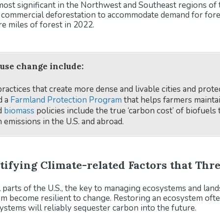
s most significant in the Northwest and Southeast regions of
d commercial deforestation to accommodate demand for forest
e miles of forest in 2022.
 use change include:
actices that create more dense and livable cities and prote
d a
Farmland Protection Program
that helps farmers maintain
nd
biomass
policies include the true ‘carbon cost’ of biofuels
 emissions in the U.S. and abroad.
ntifying Climate-related Factors that Th
 parts of the U.S., the key to managing ecosystems and lands 
em become resilient to change. Restoring an ecosystem ofte
ystems will reliably sequester carbon into the future.