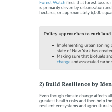
Forest Watch
finds that forest loss i
is primarily driven by urbanization an
hectares, or approximately 6,000 squar
Policy approaches to curb land
Implementing urban zoning pr
state of New York has create
Making sure that biofuels a
change
and associated carbon
2) Build Resilience by Ide
Even though climate change affects all
greatest health risks and then help th
resilient ecosystems and agricultural s