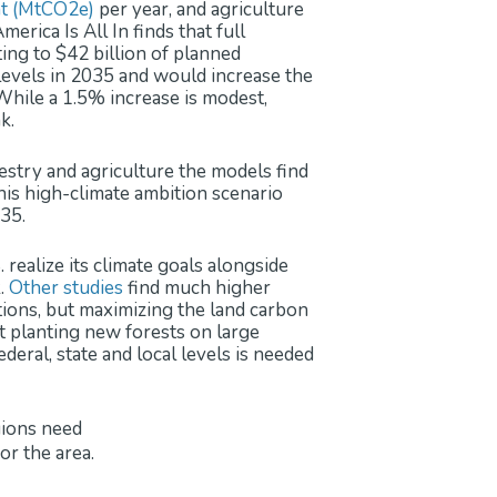
nt (MtCO2e)
per year, and agriculture
erica Is All In finds that full
ing to $42 billion of planned
evels in 2035 and would increase the
hile a 1.5% increase is modest,
k.
estry and agriculture the models find
is high-climate ambition scenario
35.
 realize its climate goals alongside
k.
Other
studies
find much higher
tions, but maximizing the land carbon
ut planting new forests on large
deral, state and local levels is needed