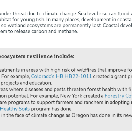
 under threat due to climate change. Sea level rise can flo
abitat for young fish. In many places, development in coast
e, so wetland ecosystems are permanently lost. Coastal dev
em to release carbon and methane.
ecosystem resilience include:
reatments in areas with high risk of wildfires that improve f
e. For example,
Colorado’s HB HB22-1011
created a grant p
 projects and education.
eas where diseases and pests threaten forest health with fi
ion potential. For example, New York created a
Forestry Co
hare programs to support farmers and ranchers in adopting 
Healthy Soils
program has done.
 in the face of climate change as Oregon has done in its ne