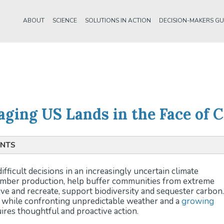
ABOUT
SCIENCE
SOLUTIONS IN ACTION
DECISION-MAKERS GU
naging US Lands in the Face of
INTS
ent:
Policymakers and land managers face the challenge of 
fficult decisions in an increasingly uncertain climate
er production, community resilience, biodiversity, and carb
timber production, help buffer communities from extreme
wing global demands.
ive and recreate, support biodiversity and sequester carbon.
 Change Mitigation:
U.S. lands can both sequester and emit
s while confronting unpredictable weather and a
growing
g land-based emissions is essential to meeting climate goal
res thoughtful and proactive action.
ments like the Inflation Reduction Act aim to enhance the res