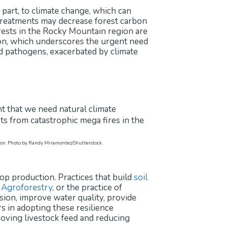
 part, to climate change, which can
 treatments may decrease forest carbon
rests in the Rocky Mountain region are
ion, which underscores the urgent need
and pathogens, exacerbated by climate
carbon. Photo by Randy Miramontez/Shutterstock.
rop production. Practices that build
soil
.
Agroforestry
, or the practice of
sion, improve water quality, provide
s in adopting these resilience
proving livestock feed and reducing